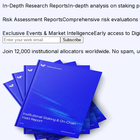
In-Depth Research Reports
In-depth analysis on staking p
Risk Assessment Reports
Comprehensive risk evaluations f
Exclusive Events & Market Intelligence
Early access to Dig
Subscribe
Join 12,000 institutional allocators worldwide. No spam, 