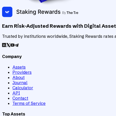
Earn Risk-Adjusted Rewards with Digital Asse
Trusted by institutions worldwide, Staking Rewards rates an
Company
Assets
Providers
About
Journal
Calculator
API
Contact
Terms of Service
Top Assets