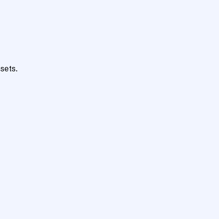
sets.