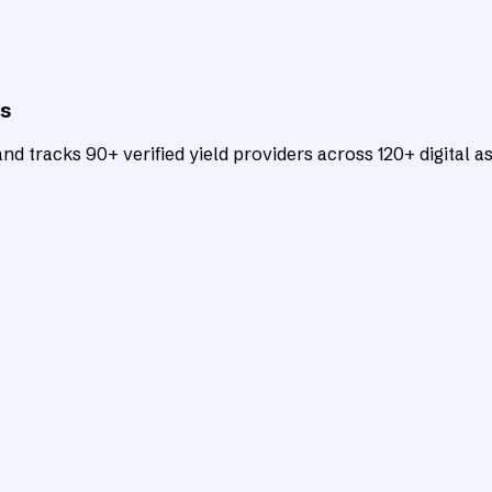
ts
d tracks 90+ verified yield providers across 120+ digital as