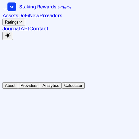
Assets
DeFi
New
Providers
Ratings
Journal
API
Contact
About
Providers
Analytics
Calculator