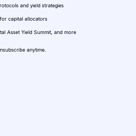
rotocols and yield strategies
or capital allocators
ital Asset Yield Summit, and more
unsubscribe anytime.