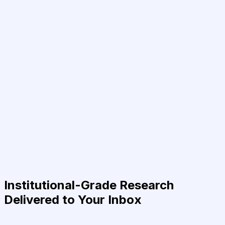
Institutional-Grade Research
Delivered to Your Inbox