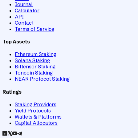
Journal
Calculator
API
Contact
Terms of Service
Top Assets
Ethereum Staking
Solana Staking
Bittensor Staking
Toncoin Staking
NEAR Protocol Staking
Ratings
Staking Providers
Yield Protocols
Wallets & Platforms
Capital Allocators