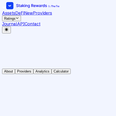
Assets
DeFi
New
Providers
Ratings
Journal
API
Contact
About
Providers
Analytics
Calculator