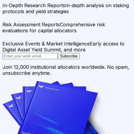
In-Depth Research Reports
In-depth analysis on staking
protocols and yield strategies
Risk Assessment Reports
Comprehensive risk
evaluations for capital allocators
Exclusive Events & Market Intelligence
Early access to
Digital Asset Yield Summit, and more
Subscribe
Join 12,000 institutional allocators worldwide. No spam,
unsubscribe anytime.