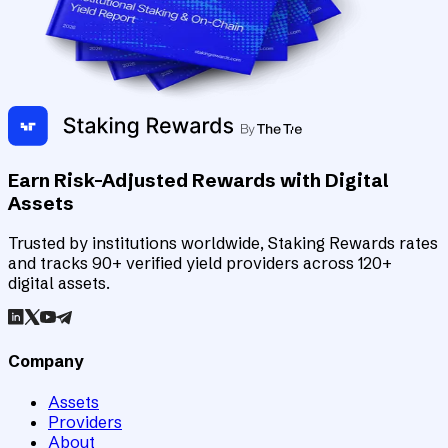
Earn Risk-Adjusted Rewards with Digital
Assets
Trusted by institutions worldwide, Staking Rewards rates
and tracks 90+ verified yield providers across 120+
digital assets.
Company
Assets
Providers
About