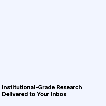
Institutional-Grade Research
Delivered to Your Inbox