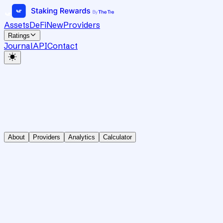
Assets
DeFi
New
Providers
Ratings
Journal
API
Contact
About
Providers
Analytics
Calculator