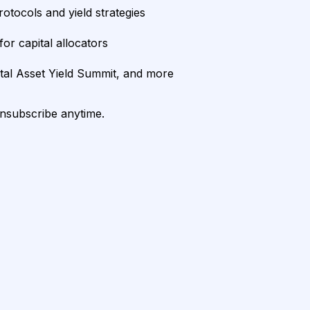
rotocols and yield strategies
or capital allocators
ital Asset Yield Summit, and more
unsubscribe anytime.