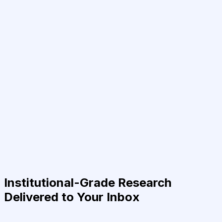
Institutional-Grade Research
Delivered to Your Inbox