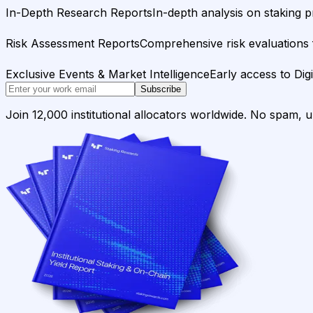
In-Depth Research Reports
In-depth analysis on staking p
Risk Assessment Reports
Comprehensive risk evaluations f
Exclusive Events & Market Intelligence
Early access to Dig
Subscribe
Join 12,000 institutional allocators worldwide. No spam, 