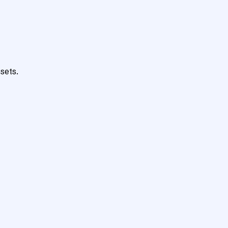
sets.