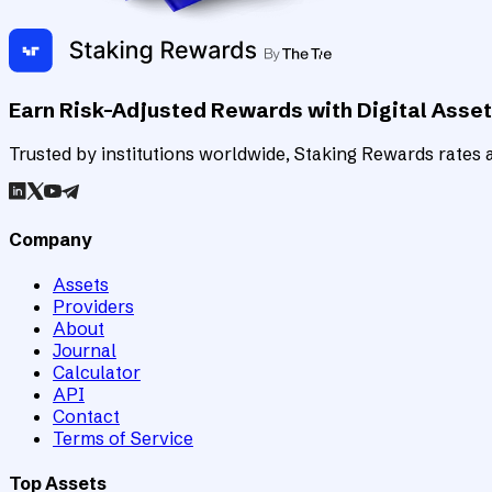
Earn Risk-Adjusted Rewards with Digital Asse
Trusted by institutions worldwide, Staking Rewards rates an
Company
Assets
Providers
About
Journal
Calculator
API
Contact
Terms of Service
Top Assets