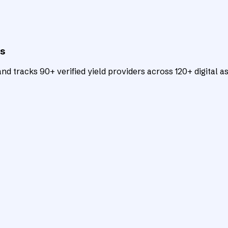
ts
d tracks 90+ verified yield providers across 120+ digital as