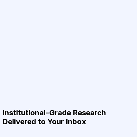
Institutional-Grade Research
Delivered to Your Inbox