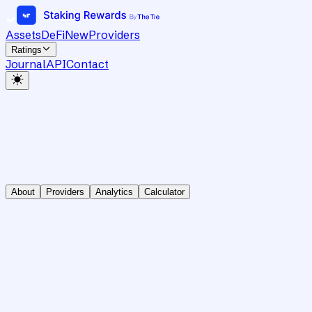
Assets
DeFi
New
Providers
Ratings
Journal
API
Contact
About
Providers
Analytics
Calculator