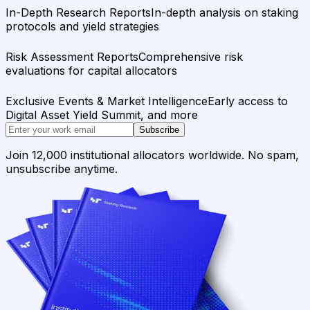
In-Depth Research Reports
In-depth analysis on staking
protocols and yield strategies
Risk Assessment Reports
Comprehensive risk
evaluations for capital allocators
Exclusive Events & Market Intelligence
Early access to
Digital Asset Yield Summit, and more
Subscribe
Join 12,000 institutional allocators worldwide. No spam,
unsubscribe anytime.