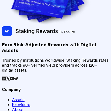
Earn Risk-Adjusted Rewards with Digital
Assets
Trusted by institutions worldwide, Staking Rewards rates
and tracks 90+ verified yield providers across 120+
digital assets.
Company
Assets
Providers
About