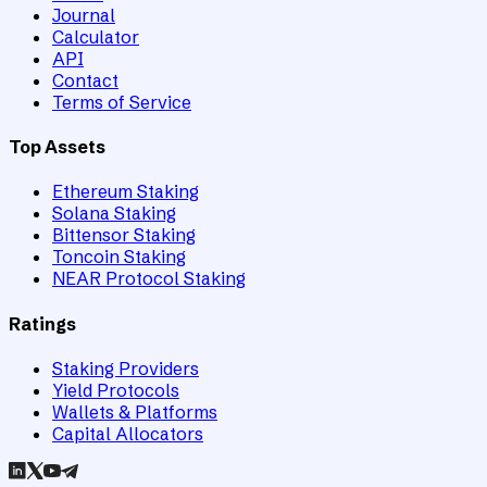
Journal
Calculator
API
Contact
Terms of Service
Top Assets
Ethereum Staking
Solana Staking
Bittensor Staking
Toncoin Staking
NEAR Protocol Staking
Ratings
Staking Providers
Yield Protocols
Wallets & Platforms
Capital Allocators