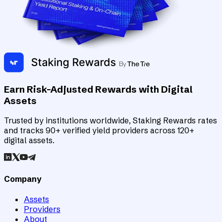
Earn Risk-Adjusted Rewards with Digital
Assets
Trusted by institutions worldwide, Staking Rewards rates
and tracks 90+ verified yield providers across 120+
digital assets.
Company
Assets
Providers
About