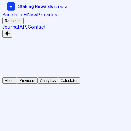
Assets
DeFi
New
Providers
Ratings
Journal
API
Contact
About
Providers
Analytics
Calculator