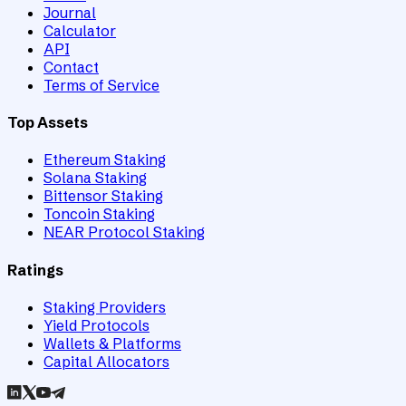
Journal
Calculator
API
Contact
Terms of Service
Top Assets
Ethereum Staking
Solana Staking
Bittensor Staking
Toncoin Staking
NEAR Protocol Staking
Ratings
Staking Providers
Yield Protocols
Wallets & Platforms
Capital Allocators