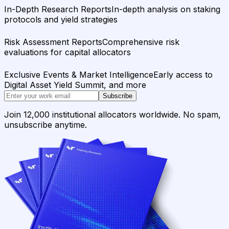
In-Depth Research Reports
In-depth analysis on staking
protocols and yield strategies
Risk Assessment Reports
Comprehensive risk
evaluations for capital allocators
Exclusive Events & Market Intelligence
Early access to
Digital Asset Yield Summit, and more
Subscribe
Join 12,000 institutional allocators worldwide. No spam,
unsubscribe anytime.