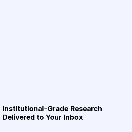
Institutional-Grade Research
Delivered to Your Inbox