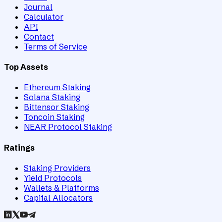
Journal
Calculator
API
Contact
Terms of Service
Top Assets
Ethereum Staking
Solana Staking
Bittensor Staking
Toncoin Staking
NEAR Protocol Staking
Ratings
Staking Providers
Yield Protocols
Wallets & Platforms
Capital Allocators