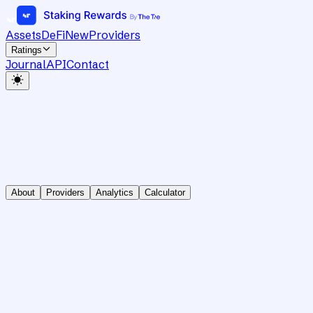
Assets
DeFi
New
Providers
Ratings
Journal
API
Contact
About
Providers
Analytics
Calculator