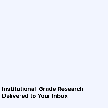
Institutional-Grade Research
Delivered to Your Inbox