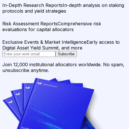
In-Depth Research Reports
In-depth analysis on staking
protocols and yield strategies
Risk Assessment Reports
Comprehensive risk
evaluations for capital allocators
Exclusive Events & Market Intelligence
Early access to
Digital Asset Yield Summit, and more
Subscribe
Join 12,000 institutional allocators worldwide. No spam,
unsubscribe anytime.