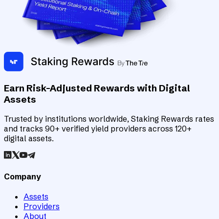
Earn Risk-Adjusted Rewards with Digital
Assets
Trusted by institutions worldwide, Staking Rewards rates
and tracks 90+ verified yield providers across 120+
digital assets.
Company
Assets
Providers
About