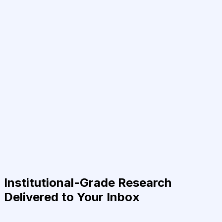
Institutional-Grade Research
Delivered to Your Inbox