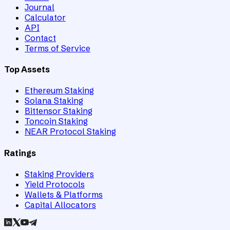
Journal
Calculator
API
Contact
Terms of Service
Top Assets
Ethereum Staking
Solana Staking
Bittensor Staking
Toncoin Staking
NEAR Protocol Staking
Ratings
Staking Providers
Yield Protocols
Wallets & Platforms
Capital Allocators