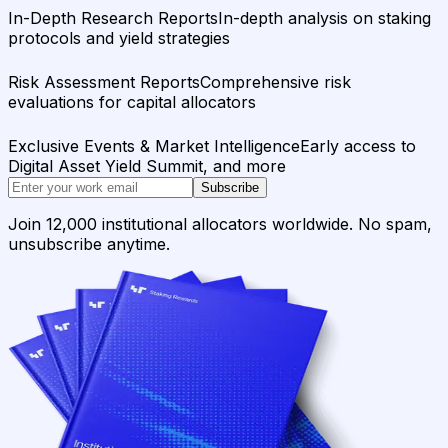
In-Depth Research Reports
In-depth analysis on staking
protocols and yield strategies
Risk Assessment Reports
Comprehensive risk
evaluations for capital allocators
Exclusive Events & Market Intelligence
Early access to
Digital Asset Yield Summit, and more
Subscribe
Join 12,000 institutional allocators worldwide. No spam,
unsubscribe anytime.