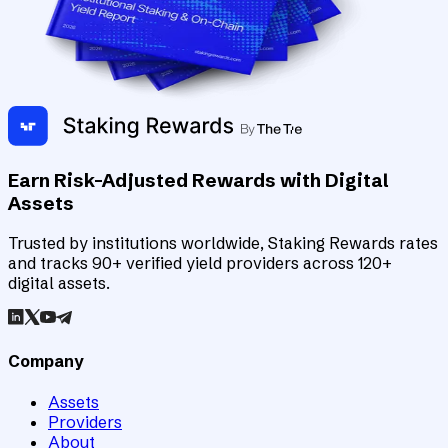
Earn Risk-Adjusted Rewards with Digital
Assets
Trusted by institutions worldwide, Staking Rewards rates
and tracks 90+ verified yield providers across 120+
digital assets.
Company
Assets
Providers
About