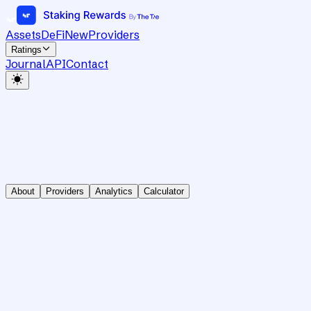
Assets
DeFi
New
Providers
Ratings
Journal
API
Contact
About
Providers
Analytics
Calculator