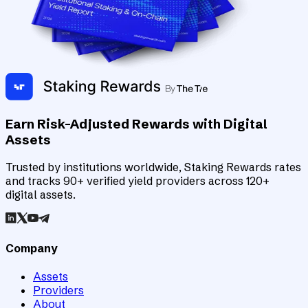
Earn Risk-Adjusted Rewards with Digital
Assets
Trusted by institutions worldwide, Staking Rewards rates
and tracks 90+ verified yield providers across 120+
digital assets.
Company
Assets
Providers
About