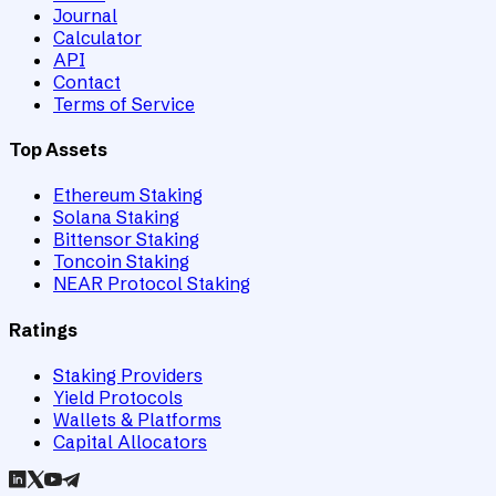
Journal
Calculator
API
Contact
Terms of Service
Top Assets
Ethereum Staking
Solana Staking
Bittensor Staking
Toncoin Staking
NEAR Protocol Staking
Ratings
Staking Providers
Yield Protocols
Wallets & Platforms
Capital Allocators