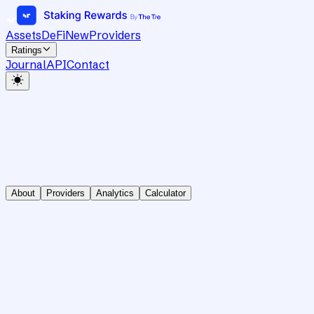
Assets
DeFi
New
Providers
Ratings
Journal
API
Contact
About
Providers
Analytics
Calculator