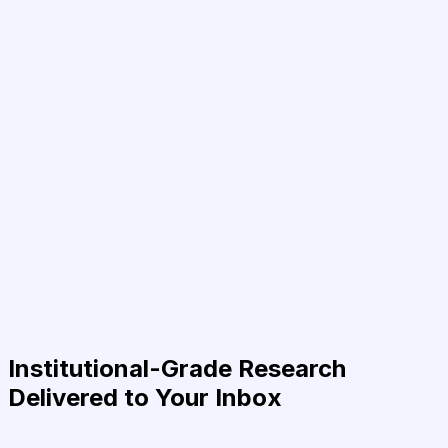
Institutional-Grade Research
Delivered to Your Inbox