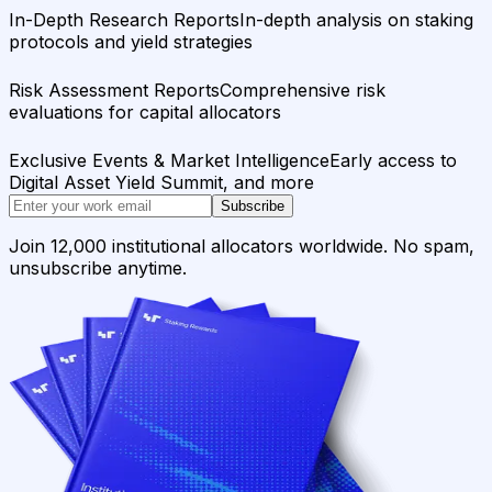
In-Depth Research Reports
In-depth analysis on staking
protocols and yield strategies
Risk Assessment Reports
Comprehensive risk
evaluations for capital allocators
Exclusive Events & Market Intelligence
Early access to
Digital Asset Yield Summit, and more
Subscribe
Join 12,000 institutional allocators worldwide. No spam,
unsubscribe anytime.