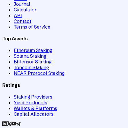
Journal
Calculator
API
Contact
Terms of Service
Top Assets
Ethereum Staking
Solana Staking
Bittensor Staking
Toncoin Staking
NEAR Protocol Staking
Ratings
Staking Providers
Yield Protocols
Wallets & Platforms
Capital Allocators