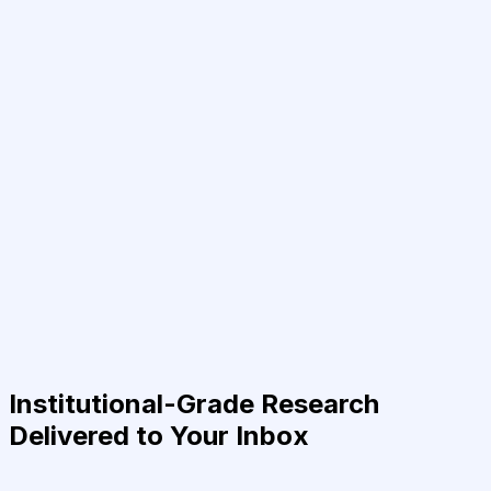
Institutional-Grade Research
Delivered to Your Inbox