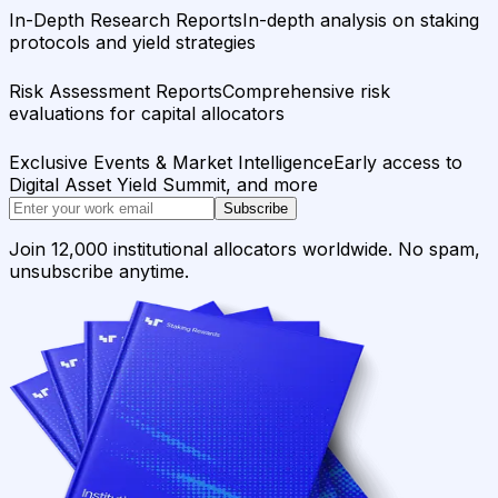
In-Depth Research Reports
In-depth analysis on staking
protocols and yield strategies
Risk Assessment Reports
Comprehensive risk
evaluations for capital allocators
Exclusive Events & Market Intelligence
Early access to
Digital Asset Yield Summit, and more
Subscribe
Join 12,000 institutional allocators worldwide. No spam,
unsubscribe anytime.