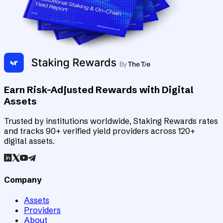
Earn Risk-Adjusted Rewards with Digital
Assets
Trusted by institutions worldwide, Staking Rewards rates
and tracks 90+ verified yield providers across 120+
digital assets.
Company
Assets
Providers
About