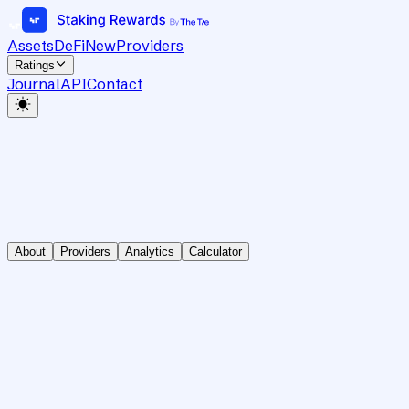
Assets
DeFi
New
Providers
Ratings
Journal
API
Contact
About
Providers
Analytics
Calculator