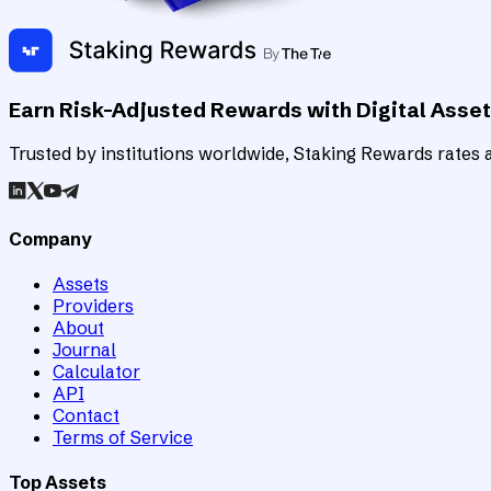
Earn Risk-Adjusted Rewards with Digital Asse
Trusted by institutions worldwide, Staking Rewards rates an
Company
Assets
Providers
About
Journal
Calculator
API
Contact
Terms of Service
Top Assets