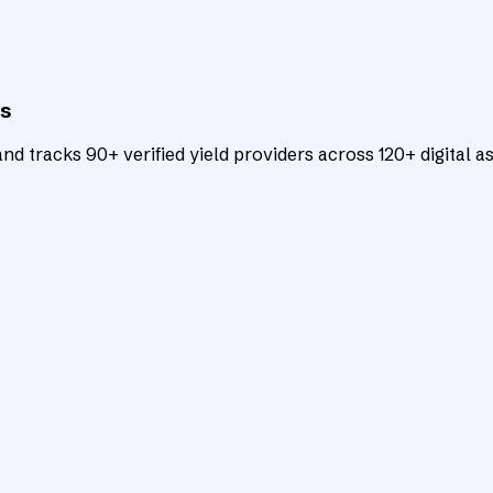
ts
d tracks 90+ verified yield providers across 120+ digital as