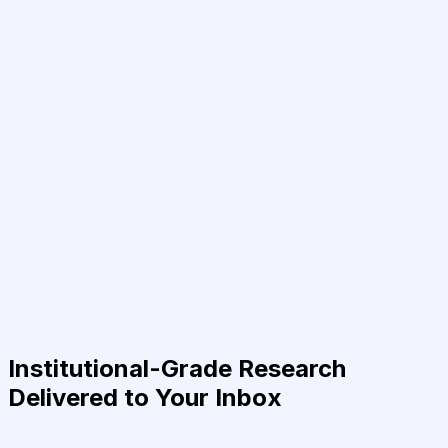
Institutional-Grade Research
Delivered to Your Inbox