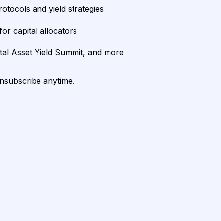
rotocols and yield strategies
or capital allocators
ital Asset Yield Summit, and more
unsubscribe anytime.