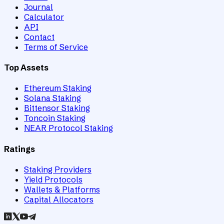
Journal
Calculator
API
Contact
Terms of Service
Top Assets
Ethereum Staking
Solana Staking
Bittensor Staking
Toncoin Staking
NEAR Protocol Staking
Ratings
Staking Providers
Yield Protocols
Wallets & Platforms
Capital Allocators