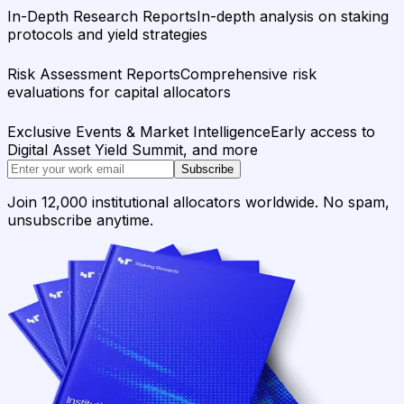
In-Depth Research Reports
In-depth analysis on staking
protocols and yield strategies
Risk Assessment Reports
Comprehensive risk
evaluations for capital allocators
Exclusive Events & Market Intelligence
Early access to
Digital Asset Yield Summit, and more
Subscribe
Join 12,000 institutional allocators worldwide. No spam,
unsubscribe anytime.