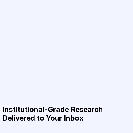
Institutional-Grade Research
Delivered to Your Inbox