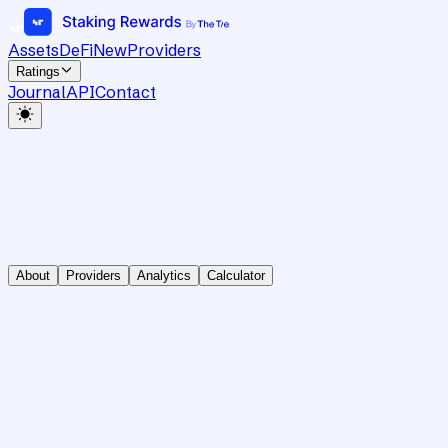
Assets
DeFi
New
Providers
Ratings
Journal
API
Contact
About
Providers
Analytics
Calculator