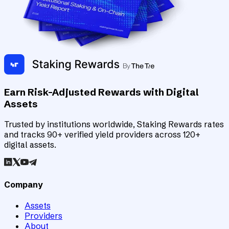
Earn Risk-Adjusted Rewards with Digital
Assets
Trusted by institutions worldwide, Staking Rewards rates
and tracks 90+ verified yield providers across 120+
digital assets.
Company
Assets
Providers
About