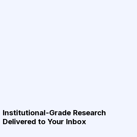
Institutional-Grade Research
Delivered to Your Inbox