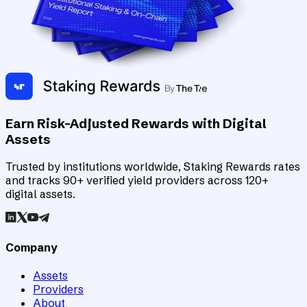
Earn Risk-Adjusted Rewards with Digital
Assets
Trusted by institutions worldwide, Staking Rewards rates
and tracks 90+ verified yield providers across 120+
digital assets.
Company
Assets
Providers
About