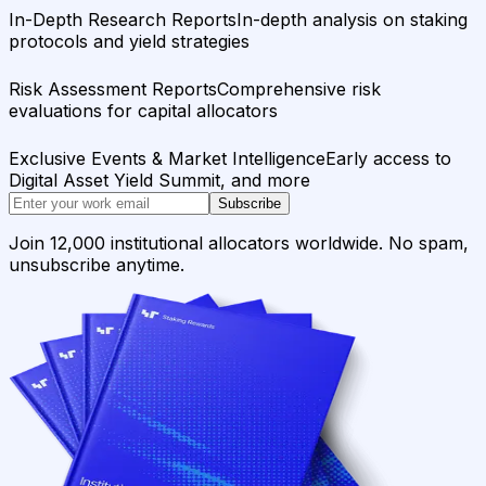
In-Depth Research Reports
In-depth analysis on staking
protocols and yield strategies
Risk Assessment Reports
Comprehensive risk
evaluations for capital allocators
Exclusive Events & Market Intelligence
Early access to
Digital Asset Yield Summit, and more
Subscribe
Join 12,000 institutional allocators worldwide. No spam,
unsubscribe anytime.