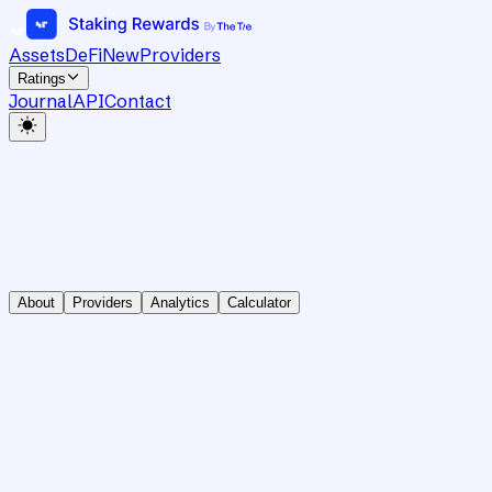
Assets
DeFi
New
Providers
Ratings
Journal
API
Contact
About
Providers
Analytics
Calculator