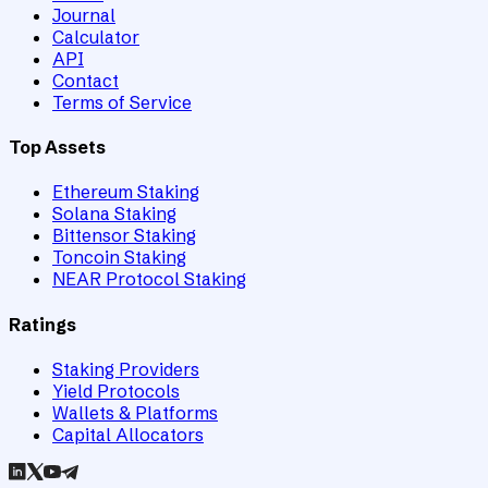
Journal
Calculator
API
Contact
Terms of Service
Top Assets
Ethereum Staking
Solana Staking
Bittensor Staking
Toncoin Staking
NEAR Protocol Staking
Ratings
Staking Providers
Yield Protocols
Wallets & Platforms
Capital Allocators