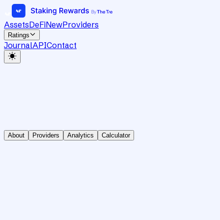
Assets
DeFi
New
Providers
Ratings
Journal
API
Contact
About
Providers
Analytics
Calculator