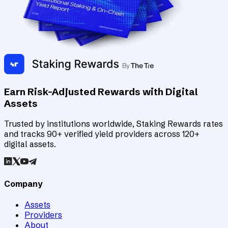
Earn Risk-Adjusted Rewards with Digital
Assets
Trusted by institutions worldwide, Staking Rewards rates
and tracks 90+ verified yield providers across 120+
digital assets.
Company
Assets
Providers
About