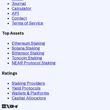
Journal
Calculator
API
Contact
Terms of Service
Top Assets
Ethereum Staking
Solana Staking
Bittensor Staking
Toncoin Staking
NEAR Protocol Staking
Ratings
Staking Providers
Yield Protocols
Wallets & Platforms
Capital Allocators