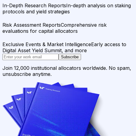
In-Depth Research Reports
In-depth analysis on staking
protocols and yield strategies
Risk Assessment Reports
Comprehensive risk
evaluations for capital allocators
Exclusive Events & Market Intelligence
Early access to
Digital Asset Yield Summit, and more
Subscribe
Join 12,000 institutional allocators worldwide. No spam,
unsubscribe anytime.