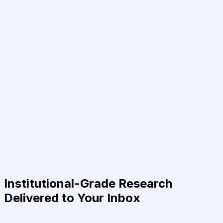
Institutional-Grade Research
Delivered to Your Inbox