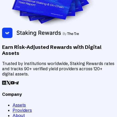
Earn Risk-Adjusted Rewards with Digital
Assets
Trusted by institutions worldwide, Staking Rewards rates
and tracks 90+ verified yield providers across 120+
digital assets.
Company
Assets
Providers
About