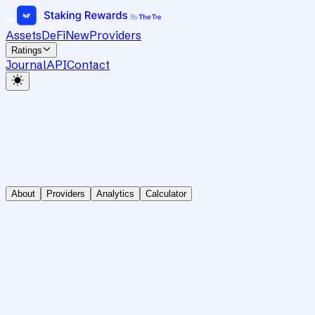
Assets
DeFi
New
Providers
Ratings
Journal
API
Contact
About
Providers
Analytics
Calculator