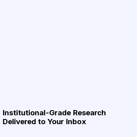
Institutional-Grade Research
Delivered to Your Inbox