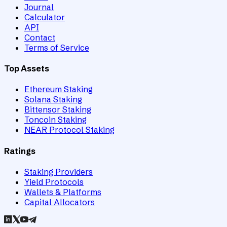
Journal
Calculator
API
Contact
Terms of Service
Top Assets
Ethereum Staking
Solana Staking
Bittensor Staking
Toncoin Staking
NEAR Protocol Staking
Ratings
Staking Providers
Yield Protocols
Wallets & Platforms
Capital Allocators