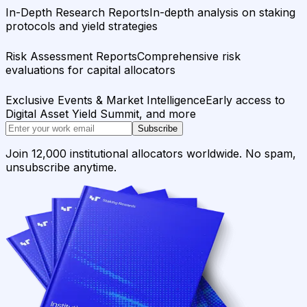
In-Depth Research Reports
In-depth analysis on staking
protocols and yield strategies
Risk Assessment Reports
Comprehensive risk
evaluations for capital allocators
Exclusive Events & Market Intelligence
Early access to
Digital Asset Yield Summit, and more
Subscribe
Join 12,000 institutional allocators worldwide. No spam,
unsubscribe anytime.