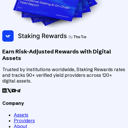
Earn Risk-Adjusted Rewards with Digital
Assets
Trusted by institutions worldwide, Staking Rewards rates
and tracks 90+ verified yield providers across 120+
digital assets.
Company
Assets
Providers
About