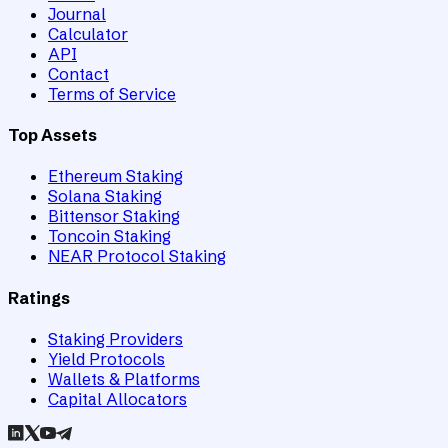
Journal
Calculator
API
Contact
Terms of Service
Top Assets
Ethereum Staking
Solana Staking
Bittensor Staking
Toncoin Staking
NEAR Protocol Staking
Ratings
Staking Providers
Yield Protocols
Wallets & Platforms
Capital Allocators