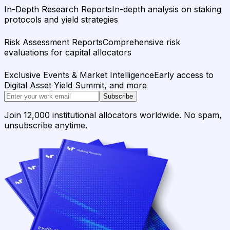
In-Depth Research Reports
In-depth analysis on staking
protocols and yield strategies
Risk Assessment Reports
Comprehensive risk
evaluations for capital allocators
Exclusive Events & Market Intelligence
Early access to
Digital Asset Yield Summit, and more
Subscribe
Join 12,000 institutional allocators worldwide. No spam,
unsubscribe anytime.