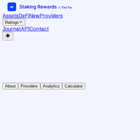
Assets
DeFi
New
Providers
Ratings
Journal
API
Contact
About
Providers
Analytics
Calculator