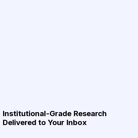
Institutional-Grade Research
Delivered to Your Inbox