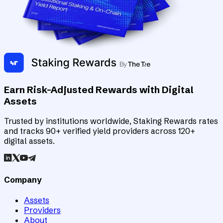
Earn Risk-Adjusted Rewards with Digital
Assets
Trusted by institutions worldwide, Staking Rewards rates
and tracks 90+ verified yield providers across 120+
digital assets.
Company
Assets
Providers
About