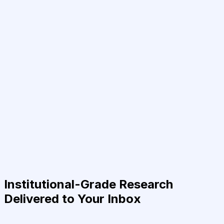
Institutional-Grade Research
Delivered to Your Inbox