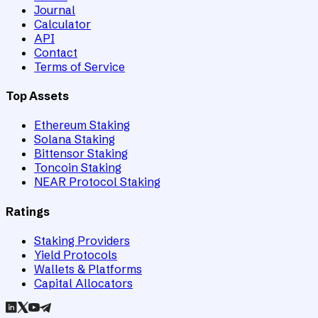
Journal
Calculator
API
Contact
Terms of Service
Top Assets
Ethereum Staking
Solana Staking
Bittensor Staking
Toncoin Staking
NEAR Protocol Staking
Ratings
Staking Providers
Yield Protocols
Wallets & Platforms
Capital Allocators