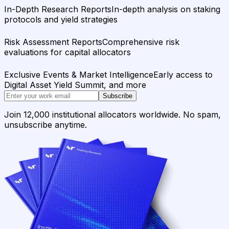
In-Depth Research Reports
In-depth analysis on staking
protocols and yield strategies
Risk Assessment Reports
Comprehensive risk
evaluations for capital allocators
Exclusive Events & Market Intelligence
Early access to
Digital Asset Yield Summit, and more
Subscribe
Join 12,000 institutional allocators worldwide. No spam,
unsubscribe anytime.