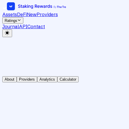
Assets
DeFi
New
Providers
Ratings
Journal
API
Contact
About
Providers
Analytics
Calculator