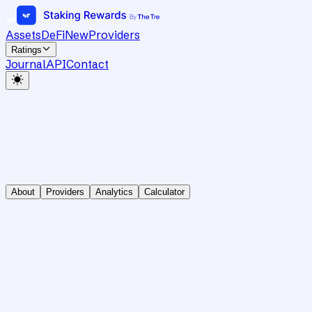
Assets
DeFi
New
Providers
Ratings
Journal
API
Contact
About
Providers
Analytics
Calculator