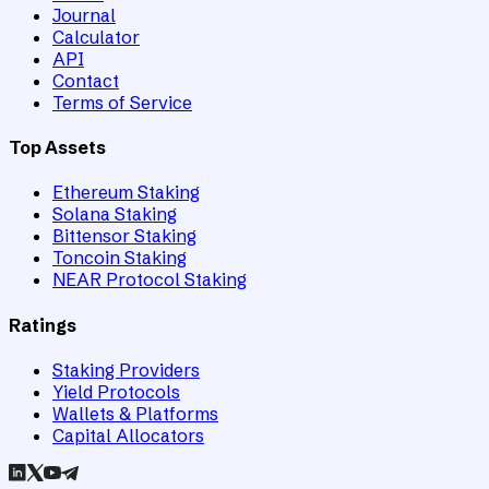
Journal
Calculator
API
Contact
Terms of Service
Top Assets
Ethereum Staking
Solana Staking
Bittensor Staking
Toncoin Staking
NEAR Protocol Staking
Ratings
Staking Providers
Yield Protocols
Wallets & Platforms
Capital Allocators