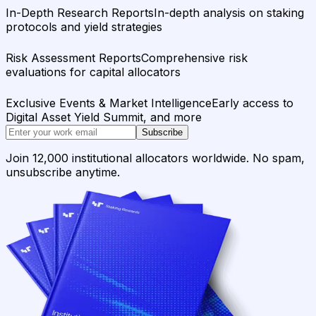
In-Depth Research Reports
In-depth analysis on staking
protocols and yield strategies
Risk Assessment Reports
Comprehensive risk
evaluations for capital allocators
Exclusive Events & Market Intelligence
Early access to
Digital Asset Yield Summit, and more
Subscribe
Join 12,000 institutional allocators worldwide. No spam,
unsubscribe anytime.