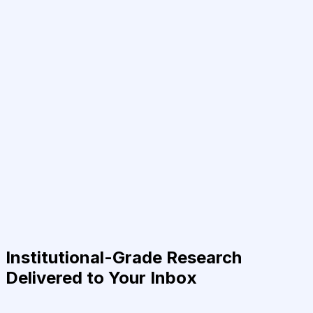
Institutional-Grade Research
Delivered to Your Inbox