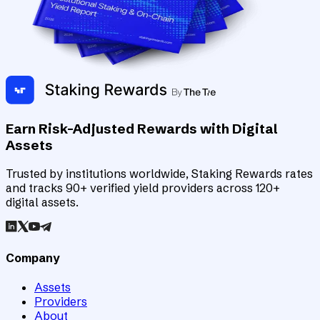
Earn Risk-Adjusted Rewards with Digital
Assets
Trusted by institutions worldwide, Staking Rewards rates
and tracks 90+ verified yield providers across 120+
digital assets.
Company
Assets
Providers
About