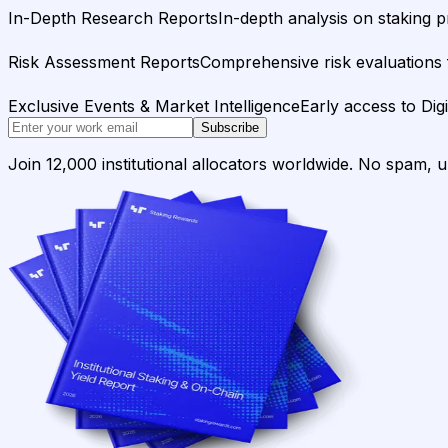
In-Depth Research Reports
In-depth analysis on staking p
Risk Assessment Reports
Comprehensive risk evaluations f
Exclusive Events & Market Intelligence
Early access to Dig
Subscribe
Join 12,000 institutional allocators worldwide. No spam, 