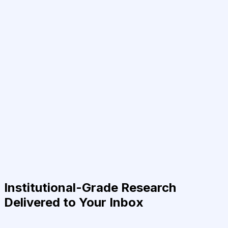
Institutional-Grade Research
Delivered to Your Inbox