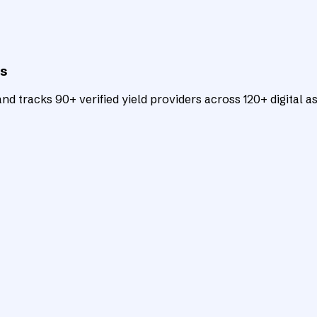
ts
d tracks 90+ verified yield providers across 120+ digital as