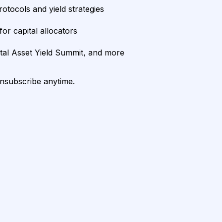
rotocols and yield strategies
or capital allocators
ital Asset Yield Summit, and more
unsubscribe anytime.