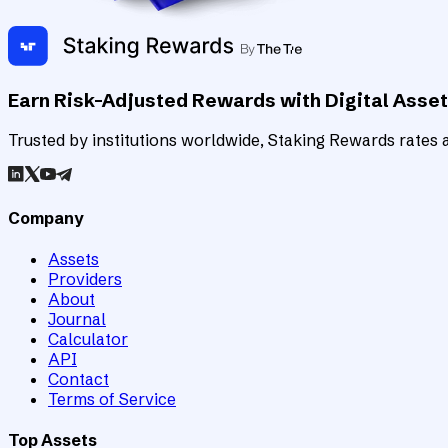
Earn Risk-Adjusted Rewards with Digital Asse
Trusted by institutions worldwide, Staking Rewards rates an
Company
Assets
Providers
About
Journal
Calculator
API
Contact
Terms of Service
Top Assets