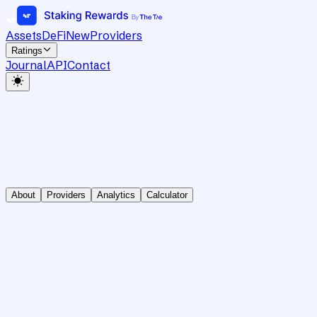
Assets
DeFi
New
Providers
Ratings
Journal
API
Contact
About
Providers
Analytics
Calculator