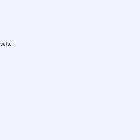
sets.