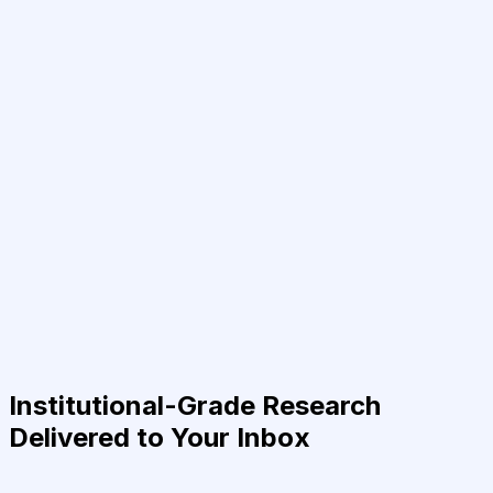
Institutional-Grade Research
Delivered to Your Inbox