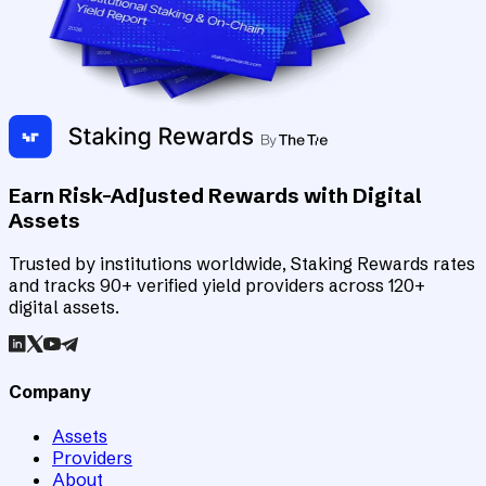
Earn Risk-Adjusted Rewards with Digital
Assets
Trusted by institutions worldwide, Staking Rewards rates
and tracks 90+ verified yield providers across 120+
digital assets.
Company
Assets
Providers
About