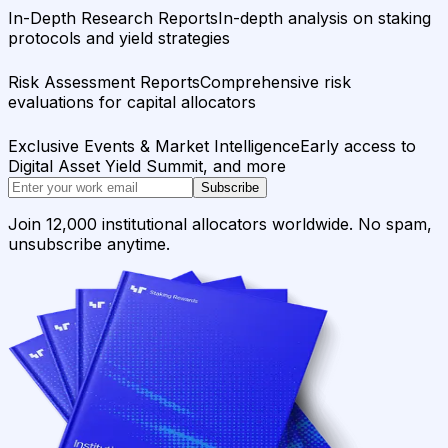
In-Depth Research Reports
In-depth analysis on staking
protocols and yield strategies
Risk Assessment Reports
Comprehensive risk
evaluations for capital allocators
Exclusive Events & Market Intelligence
Early access to
Digital Asset Yield Summit, and more
Subscribe
Join 12,000 institutional allocators worldwide. No spam,
unsubscribe anytime.