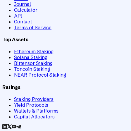
Journal
Calculator
API
Contact
Terms of Service
Top Assets
Ethereum Staking
Solana Staking
Bittensor Staking
Toncoin Staking
NEAR Protocol Staking
Ratings
Staking Providers
Yield Protocols
Wallets & Platforms
Capital Allocators