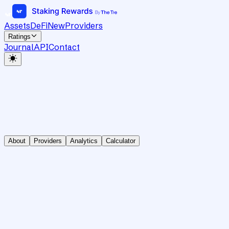
Assets
DeFi
New
Providers
Ratings
Journal
API
Contact
About
Providers
Analytics
Calculator