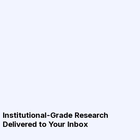
Institutional-Grade Research
Delivered to Your Inbox