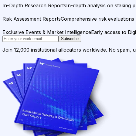
In-Depth Research Reports
In-depth analysis on staking p
Risk Assessment Reports
Comprehensive risk evaluations f
Exclusive Events & Market Intelligence
Early access to Dig
Subscribe
Join 12,000 institutional allocators worldwide. No spam, 