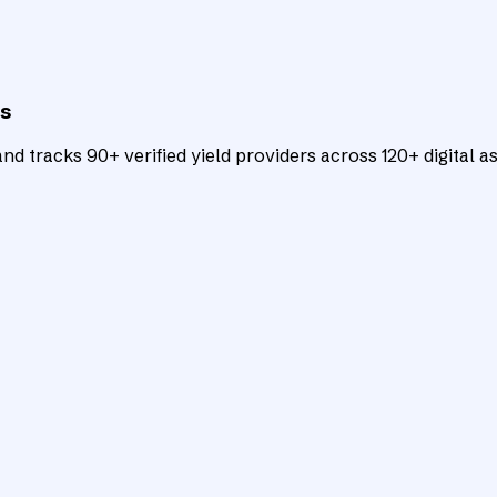
ts
d tracks 90+ verified yield providers across 120+ digital as