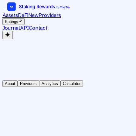
Assets
DeFi
New
Providers
Ratings
Journal
API
Contact
About
Providers
Analytics
Calculator