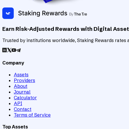
Earn Risk-Adjusted Rewards with Digital Asse
Trusted by institutions worldwide, Staking Rewards rates an
Company
Assets
Providers
About
Journal
Calculator
API
Contact
Terms of Service
Top Assets