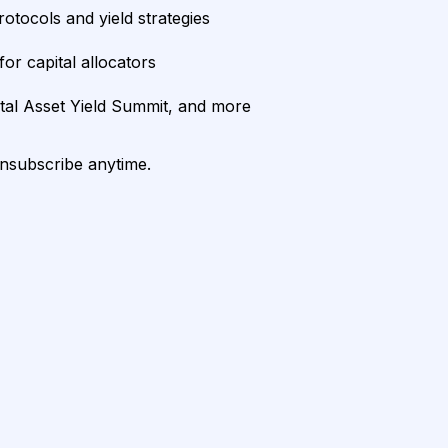
rotocols and yield strategies
or capital allocators
ital Asset Yield Summit, and more
unsubscribe anytime.