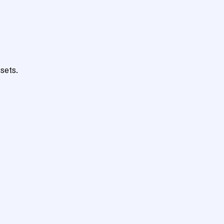
sets.