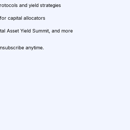
rotocols and yield strategies
or capital allocators
ital Asset Yield Summit, and more
unsubscribe anytime.