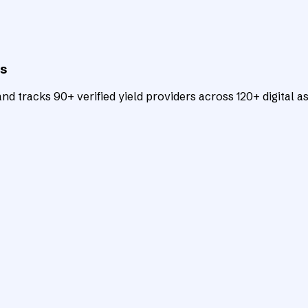
ts
d tracks 90+ verified yield providers across 120+ digital as