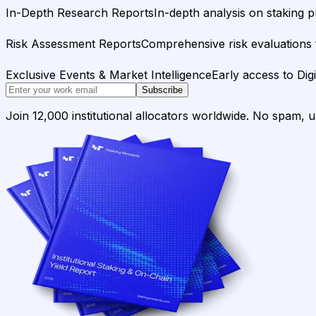
In-Depth Research Reports
In-depth analysis on staking p
Risk Assessment Reports
Comprehensive risk evaluations f
Exclusive Events & Market Intelligence
Early access to Dig
Subscribe
Join 12,000 institutional allocators worldwide. No spam, 