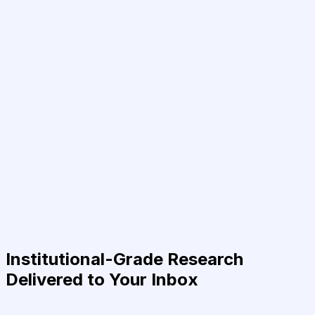
Institutional-Grade Research
Delivered to Your Inbox