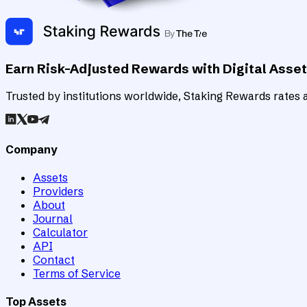
Earn Risk-Adjusted Rewards with Digital Asse
Trusted by institutions worldwide, Staking Rewards rates an
Company
Assets
Providers
About
Journal
Calculator
API
Contact
Terms of Service
Top Assets