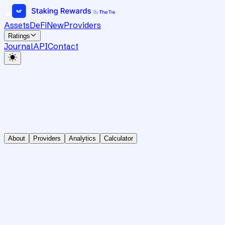
Assets
DeFi
New
Providers
Ratings
Journal
API
Contact
About
Providers
Analytics
Calculator