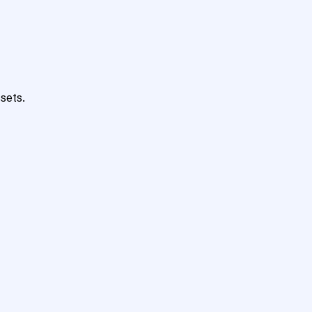
sets.