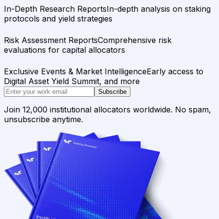
In-Depth Research Reports
In-depth analysis on staking
protocols and yield strategies
Risk Assessment Reports
Comprehensive risk
evaluations for capital allocators
Exclusive Events & Market Intelligence
Early access to
Digital Asset Yield Summit, and more
Subscribe
Join 12,000 institutional allocators worldwide. No spam,
unsubscribe anytime.