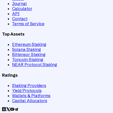
Journal
Calculator
API
Contact
Terms of Service
Top Assets
Ethereum Staking
Solana Staking
Bittensor Staking
Toncoin Staking
NEAR Protocol Staking
Ratings
Staking Providers
Yield Protocols
Wallets & Platforms
Capital Allocators