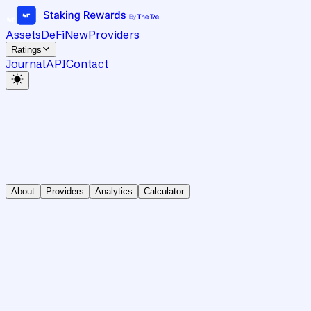
Assets
DeFi
New
Providers
Ratings
Journal
API
Contact
About
Providers
Analytics
Calculator