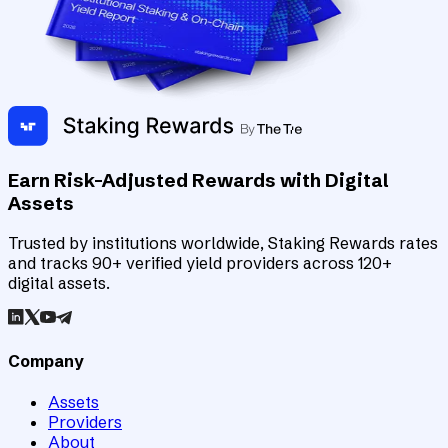
Earn Risk-Adjusted Rewards with Digital
Assets
Trusted by institutions worldwide, Staking Rewards rates
and tracks 90+ verified yield providers across 120+
digital assets.
Company
Assets
Providers
About