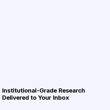
Institutional-Grade Research
Delivered to Your Inbox