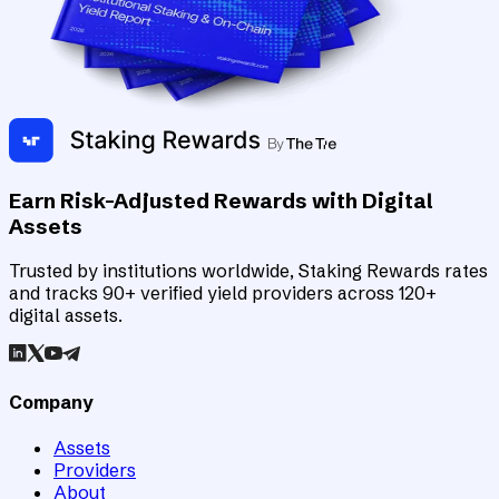
Earn Risk-Adjusted Rewards with Digital
Assets
Trusted by institutions worldwide, Staking Rewards rates
and tracks 90+ verified yield providers across 120+
digital assets.
Company
Assets
Providers
About