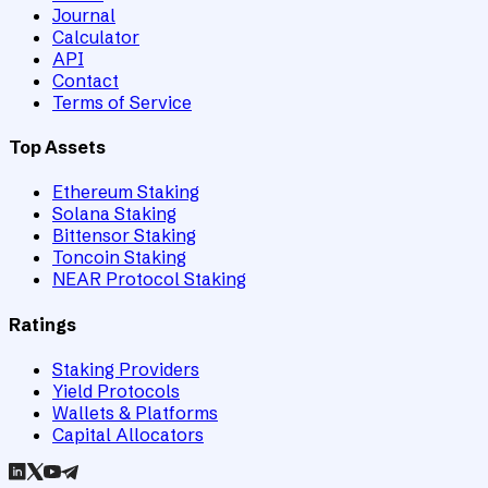
Journal
Calculator
API
Contact
Terms of Service
Top Assets
Ethereum Staking
Solana Staking
Bittensor Staking
Toncoin Staking
NEAR Protocol Staking
Ratings
Staking Providers
Yield Protocols
Wallets & Platforms
Capital Allocators