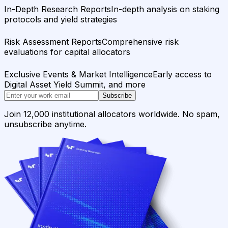
In-Depth Research Reports
In-depth analysis on staking
protocols and yield strategies
Risk Assessment Reports
Comprehensive risk
evaluations for capital allocators
Exclusive Events & Market Intelligence
Early access to
Digital Asset Yield Summit, and more
Subscribe
Join 12,000 institutional allocators worldwide. No spam,
unsubscribe anytime.