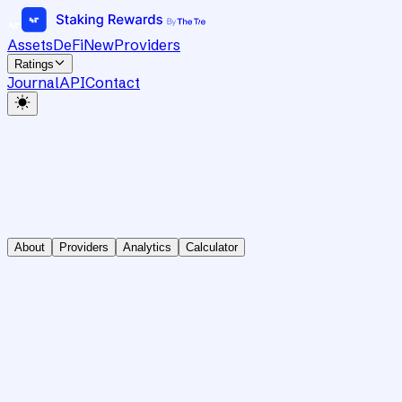
Assets
DeFi
New
Providers
Ratings
Journal
API
Contact
About
Providers
Analytics
Calculator