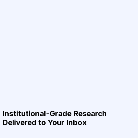
Institutional-Grade Research
Delivered to Your Inbox