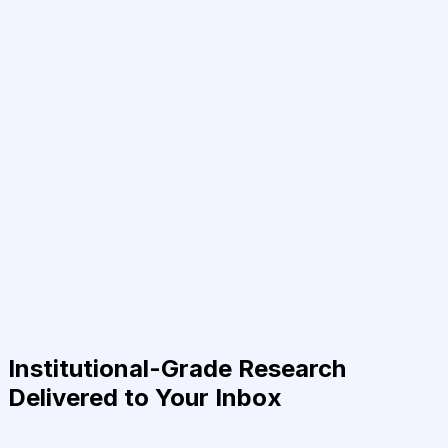
Institutional-Grade Research
Delivered to Your Inbox