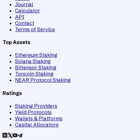
Journal
Calculator
API
Contact
Terms of Service
Top Assets
Ethereum Staking
Solana Staking
Bittensor Staking
Toncoin Staking
NEAR Protocol Staking
Ratings
Staking Providers
Yield Protocols
Wallets & Platforms
Capital Allocators