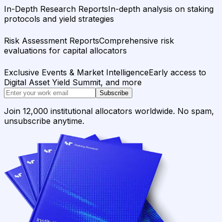
In-Depth Research Reports
In-depth analysis on staking
protocols and yield strategies
Risk Assessment Reports
Comprehensive risk
evaluations for capital allocators
Exclusive Events & Market Intelligence
Early access to
Digital Asset Yield Summit, and more
Subscribe
Join 12,000 institutional allocators worldwide. No spam,
unsubscribe anytime.