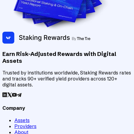
Earn Risk-Adjusted Rewards with Digital
Assets
Trusted by institutions worldwide, Staking Rewards rates
and tracks 90+ verified yield providers across 120+
digital assets.
Company
Assets
Providers
About