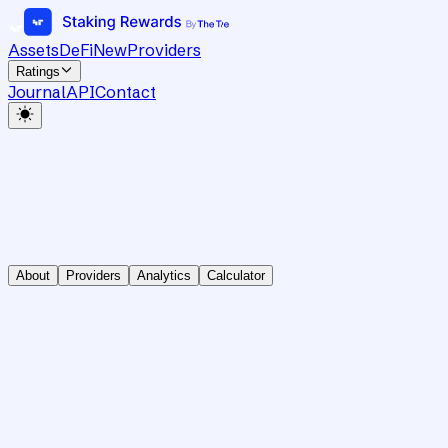
Assets
DeFi
New
Providers
Ratings
Journal
API
Contact
About
Providers
Analytics
Calculator