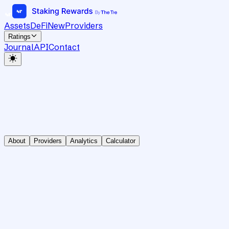
Assets
DeFi
New
Providers
Ratings
Journal
API
Contact
About
Providers
Analytics
Calculator