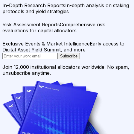
In-Depth Research Reports
In-depth analysis on staking
protocols and yield strategies
Risk Assessment Reports
Comprehensive risk
evaluations for capital allocators
Exclusive Events & Market Intelligence
Early access to
Digital Asset Yield Summit, and more
Subscribe
Join 12,000 institutional allocators worldwide. No spam,
unsubscribe anytime.