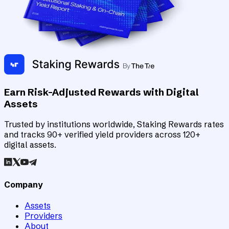
Earn Risk-Adjusted Rewards with Digital
Assets
Trusted by institutions worldwide, Staking Rewards rates
and tracks 90+ verified yield providers across 120+
digital assets.
Company
Assets
Providers
About