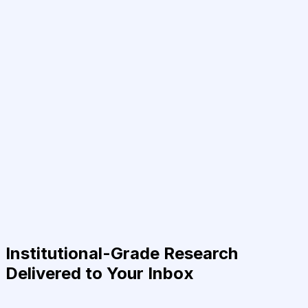
Institutional-Grade Research
Delivered to Your Inbox