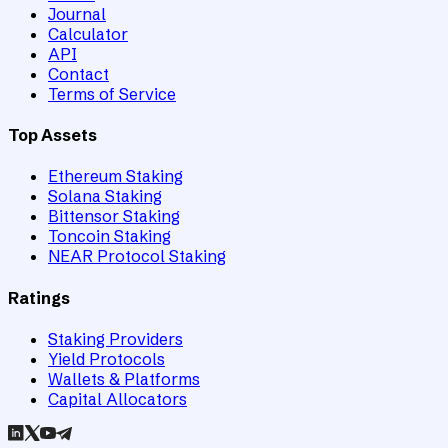
Journal
Calculator
API
Contact
Terms of Service
Top Assets
Ethereum Staking
Solana Staking
Bittensor Staking
Toncoin Staking
NEAR Protocol Staking
Ratings
Staking Providers
Yield Protocols
Wallets & Platforms
Capital Allocators