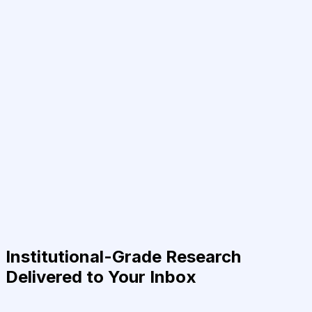
Institutional-Grade Research
Delivered to Your Inbox