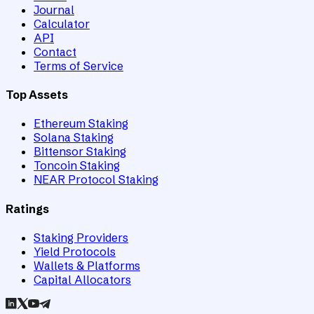
Journal
Calculator
API
Contact
Terms of Service
Top Assets
Ethereum Staking
Solana Staking
Bittensor Staking
Toncoin Staking
NEAR Protocol Staking
Ratings
Staking Providers
Yield Protocols
Wallets & Platforms
Capital Allocators