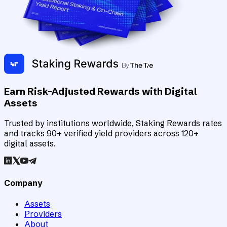
Earn Risk-Adjusted Rewards with Digital
Assets
Trusted by institutions worldwide, Staking Rewards rates
and tracks 90+ verified yield providers across 120+
digital assets.
Company
Assets
Providers
About