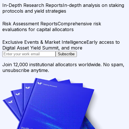
In-Depth Research Reports
In-depth analysis on staking
protocols and yield strategies
Risk Assessment Reports
Comprehensive risk
evaluations for capital allocators
Exclusive Events & Market Intelligence
Early access to
Digital Asset Yield Summit, and more
Subscribe
Join 12,000 institutional allocators worldwide. No spam,
unsubscribe anytime.