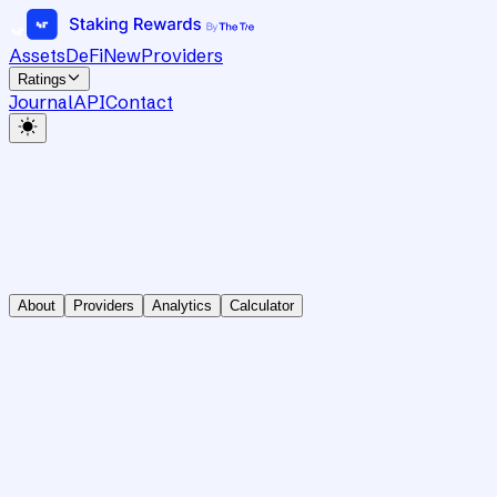
Assets
DeFi
New
Providers
Ratings
Journal
API
Contact
About
Providers
Analytics
Calculator