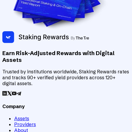
Earn Risk-Adjusted Rewards with Digital
Assets
Trusted by institutions worldwide, Staking Rewards rates
and tracks 90+ verified yield providers across 120+
digital assets.
Company
Assets
Providers
About