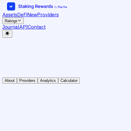
Assets
DeFi
New
Providers
Ratings
Journal
API
Contact
About
Providers
Analytics
Calculator