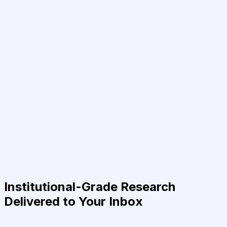
Institutional-Grade Research
Delivered to Your Inbox