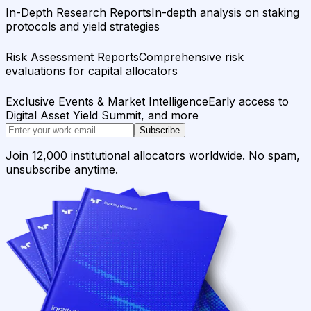
In-Depth Research Reports
In-depth analysis on staking
protocols and yield strategies
Risk Assessment Reports
Comprehensive risk
evaluations for capital allocators
Exclusive Events & Market Intelligence
Early access to
Digital Asset Yield Summit, and more
Subscribe
Join 12,000 institutional allocators worldwide. No spam,
unsubscribe anytime.