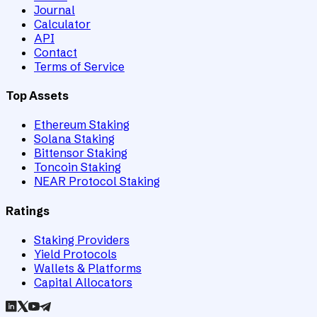
Journal
Calculator
API
Contact
Terms of Service
Top Assets
Ethereum Staking
Solana Staking
Bittensor Staking
Toncoin Staking
NEAR Protocol Staking
Ratings
Staking Providers
Yield Protocols
Wallets & Platforms
Capital Allocators