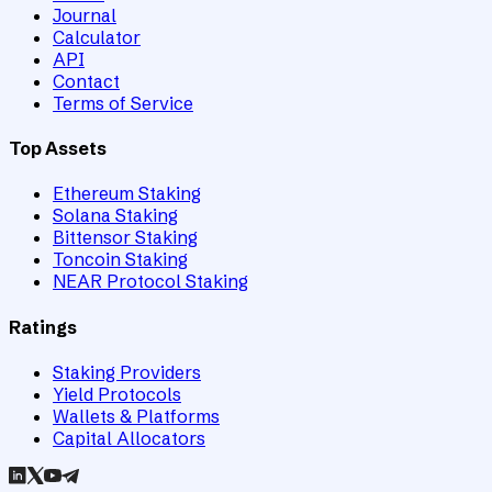
Journal
Calculator
API
Contact
Terms of Service
Top Assets
Ethereum Staking
Solana Staking
Bittensor Staking
Toncoin Staking
NEAR Protocol Staking
Ratings
Staking Providers
Yield Protocols
Wallets & Platforms
Capital Allocators