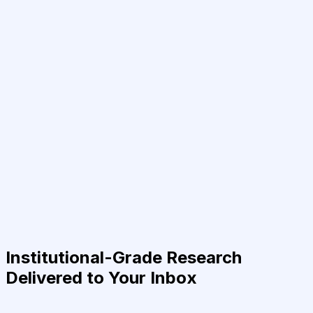
Institutional-Grade Research
Delivered to Your Inbox