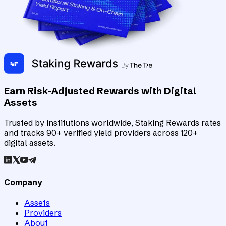
Earn Risk-Adjusted Rewards with Digital
Assets
Trusted by institutions worldwide, Staking Rewards rates
and tracks 90+ verified yield providers across 120+
digital assets.
Company
Assets
Providers
About