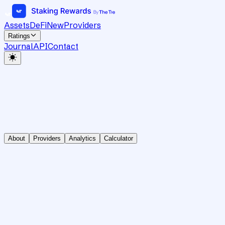
Assets
DeFi
New
Providers
Ratings
Journal
API
Contact
About
Providers
Analytics
Calculator