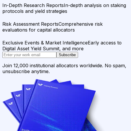
In-Depth Research Reports
In-depth analysis on staking
protocols and yield strategies
Risk Assessment Reports
Comprehensive risk
evaluations for capital allocators
Exclusive Events & Market Intelligence
Early access to
Digital Asset Yield Summit, and more
Subscribe
Join 12,000 institutional allocators worldwide. No spam,
unsubscribe anytime.