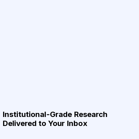
Institutional-Grade Research
Delivered to Your Inbox