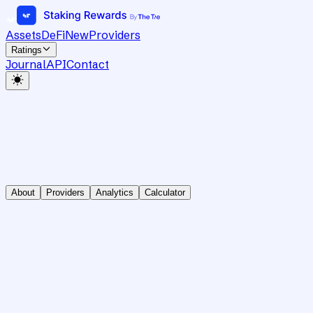
Assets
DeFi
New
Providers
Ratings
Journal
API
Contact
About
Providers
Analytics
Calculator