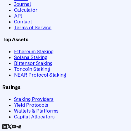
Journal
Calculator
API
Contact
Terms of Service
Top Assets
Ethereum Staking
Solana Staking
Bittensor Staking
Toncoin Staking
NEAR Protocol Staking
Ratings
Staking Providers
Yield Protocols
Wallets & Platforms
Capital Allocators