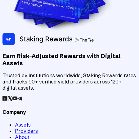
Earn Risk-Adjusted Rewards with Digital
Assets
Trusted by institutions worldwide, Staking Rewards rates
and tracks 90+ verified yield providers across 120+
digital assets.
Company
Assets
Providers
About