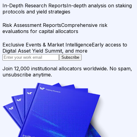
In-Depth Research Reports
In-depth analysis on staking
protocols and yield strategies
Risk Assessment Reports
Comprehensive risk
evaluations for capital allocators
Exclusive Events & Market Intelligence
Early access to
Digital Asset Yield Summit, and more
Subscribe
Join 12,000 institutional allocators worldwide. No spam,
unsubscribe anytime.