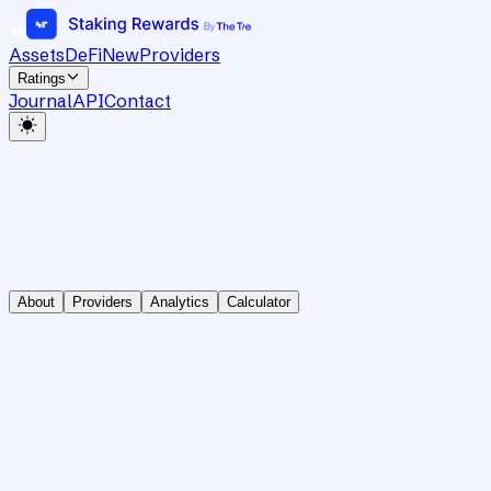
Assets
DeFi
New
Providers
Ratings
Journal
API
Contact
About
Providers
Analytics
Calculator