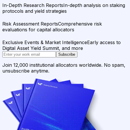
In-Depth Research Reports
In-depth analysis on staking
protocols and yield strategies
Risk Assessment Reports
Comprehensive risk
evaluations for capital allocators
Exclusive Events & Market Intelligence
Early access to
Digital Asset Yield Summit, and more
Subscribe
Join 12,000 institutional allocators worldwide. No spam,
unsubscribe anytime.