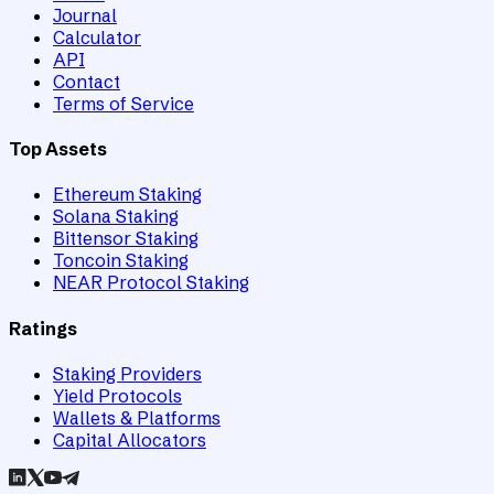
Journal
Calculator
API
Contact
Terms of Service
Top Assets
Ethereum Staking
Solana Staking
Bittensor Staking
Toncoin Staking
NEAR Protocol Staking
Ratings
Staking Providers
Yield Protocols
Wallets & Platforms
Capital Allocators