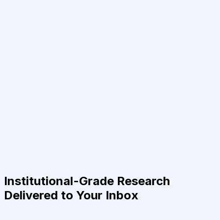
Institutional-Grade Research
Delivered to Your Inbox