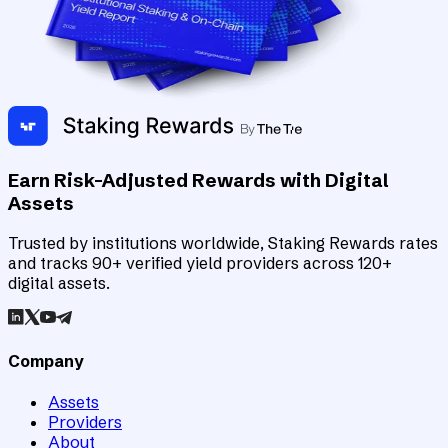
Earn Risk-Adjusted Rewards with Digital
Assets
Trusted by institutions worldwide, Staking Rewards rates
and tracks 90+ verified yield providers across 120+
digital assets.
Company
Assets
Providers
About