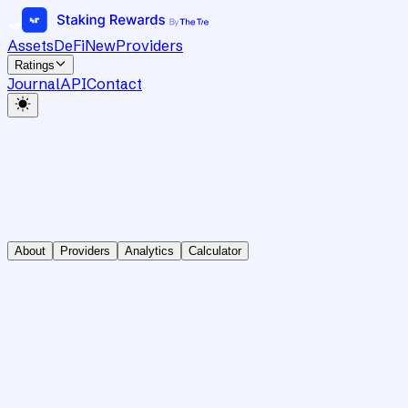
Assets
DeFi
New
Providers
Ratings
Journal
API
Contact
About
Providers
Analytics
Calculator