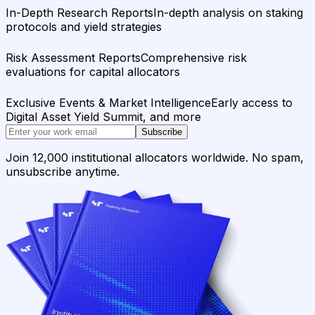
In-Depth Research Reports
In-depth analysis on staking
protocols and yield strategies
Risk Assessment Reports
Comprehensive risk
evaluations for capital allocators
Exclusive Events & Market Intelligence
Early access to
Digital Asset Yield Summit, and more
Subscribe
Join 12,000 institutional allocators worldwide. No spam,
unsubscribe anytime.