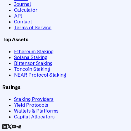
Journal
Calculator
API
Contact
Terms of Service
Top Assets
Ethereum Staking
Solana Staking
Bittensor Staking
Toncoin Staking
NEAR Protocol Staking
Ratings
Staking Providers
Yield Protocols
Wallets & Platforms
Capital Allocators