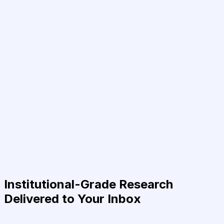
Institutional-Grade Research
Delivered to Your Inbox