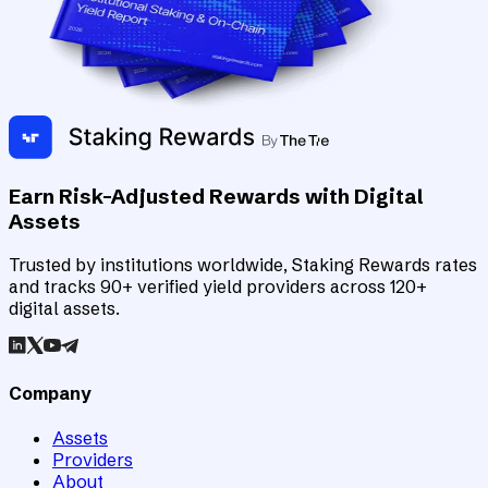
Earn Risk-Adjusted Rewards with Digital
Assets
Trusted by institutions worldwide, Staking Rewards rates
and tracks 90+ verified yield providers across 120+
digital assets.
Company
Assets
Providers
About