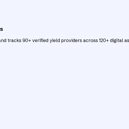
ts
d tracks 90+ verified yield providers across 120+ digital as