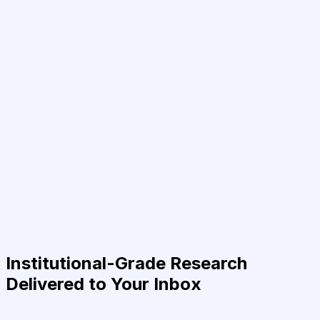
Institutional-Grade Research
Delivered to Your Inbox