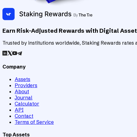
Earn Risk-Adjusted Rewards with Digital Asse
Trusted by institutions worldwide, Staking Rewards rates an
Company
Assets
Providers
About
Journal
Calculator
API
Contact
Terms of Service
Top Assets