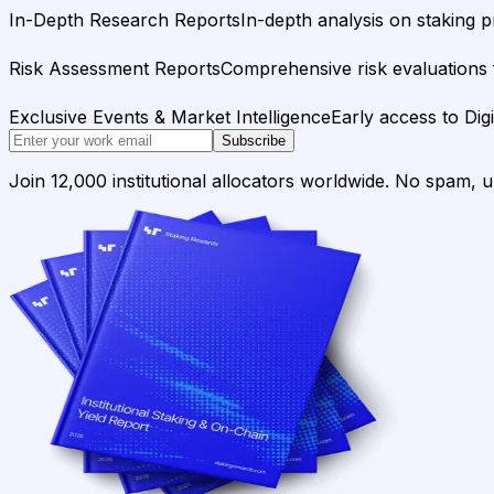
In-Depth Research Reports
In-depth analysis on staking p
Risk Assessment Reports
Comprehensive risk evaluations f
Exclusive Events & Market Intelligence
Early access to Dig
Subscribe
Join 12,000 institutional allocators worldwide. No spam, 