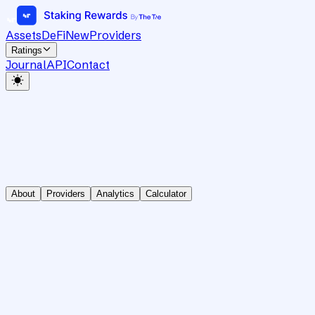
Assets
DeFi
New
Providers
Ratings
Journal
API
Contact
About
Providers
Analytics
Calculator