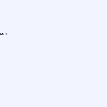
sets.