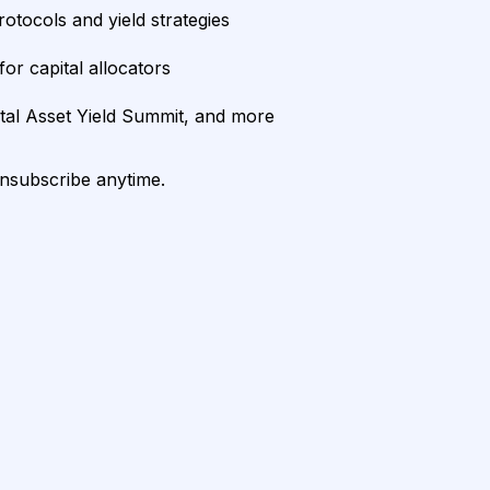
rotocols and yield strategies
or capital allocators
ital Asset Yield Summit, and more
unsubscribe anytime.