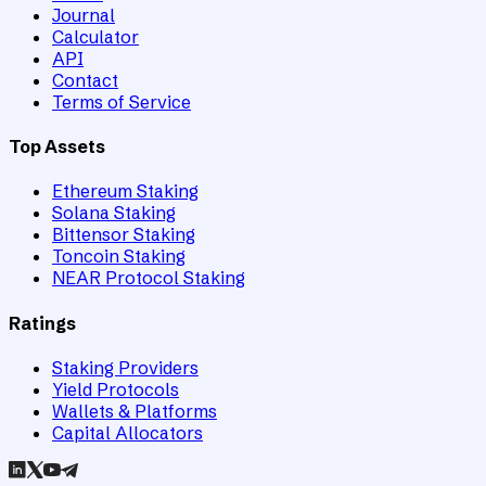
Journal
Calculator
API
Contact
Terms of Service
Top Assets
Ethereum Staking
Solana Staking
Bittensor Staking
Toncoin Staking
NEAR Protocol Staking
Ratings
Staking Providers
Yield Protocols
Wallets & Platforms
Capital Allocators