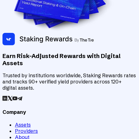
Earn Risk-Adjusted Rewards with Digital
Assets
Trusted by institutions worldwide, Staking Rewards rates
and tracks 90+ verified yield providers across 120+
digital assets.
Company
Assets
Providers
About