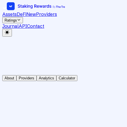
Assets
DeFi
New
Providers
Ratings
Journal
API
Contact
About
Providers
Analytics
Calculator