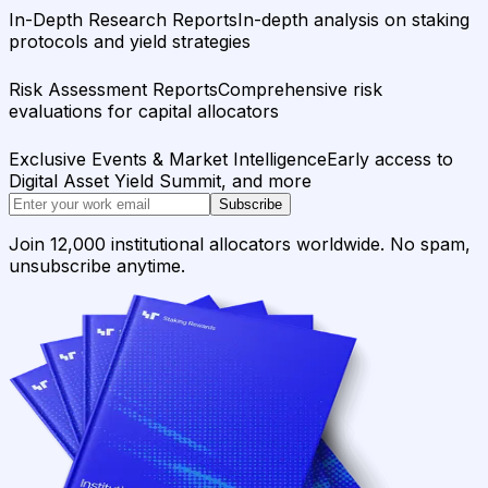
In-Depth Research Reports
In-depth analysis on staking
protocols and yield strategies
Risk Assessment Reports
Comprehensive risk
evaluations for capital allocators
Exclusive Events & Market Intelligence
Early access to
Digital Asset Yield Summit, and more
Subscribe
Join 12,000 institutional allocators worldwide. No spam,
unsubscribe anytime.