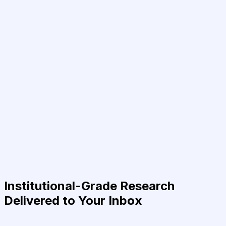
Institutional-Grade Research
Delivered to Your Inbox