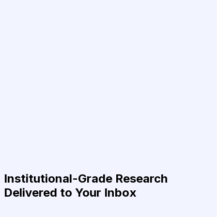
Institutional-Grade Research
Delivered to Your Inbox