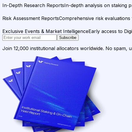
In-Depth Research Reports
In-depth analysis on staking p
Risk Assessment Reports
Comprehensive risk evaluations f
Exclusive Events & Market Intelligence
Early access to Dig
Subscribe
Join 12,000 institutional allocators worldwide. No spam, 