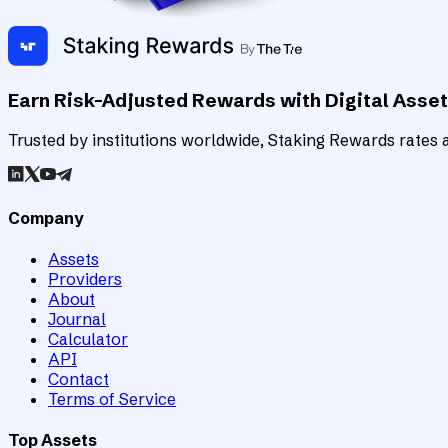
Earn Risk-Adjusted Rewards with Digital Asse
Trusted by institutions worldwide, Staking Rewards rates an
Company
Assets
Providers
About
Journal
Calculator
API
Contact
Terms of Service
Top Assets