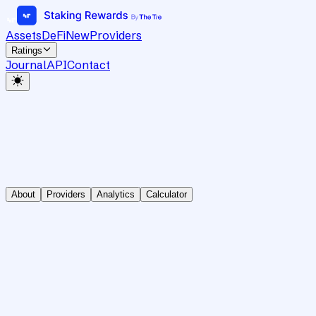
Assets
DeFi
New
Providers
Ratings
Journal
API
Contact
About
Providers
Analytics
Calculator