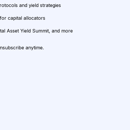
rotocols and yield strategies
or capital allocators
ital Asset Yield Summit, and more
unsubscribe anytime.