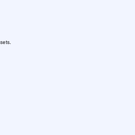
sets.