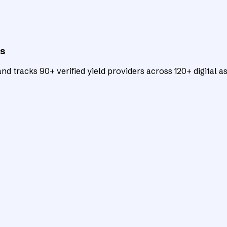
ts
d tracks 90+ verified yield providers across 120+ digital as