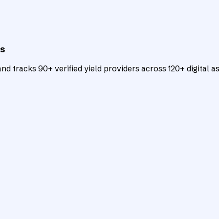
ts
d tracks 90+ verified yield providers across 120+ digital as