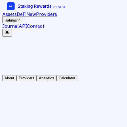
Assets
DeFi
New
Providers
Ratings
Journal
API
Contact
About
Providers
Analytics
Calculator