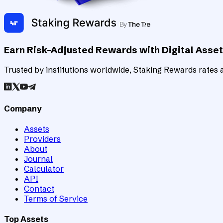
Earn Risk-Adjusted Rewards with Digital Asse
Trusted by institutions worldwide, Staking Rewards rates an
Company
Assets
Providers
About
Journal
Calculator
API
Contact
Terms of Service
Top Assets