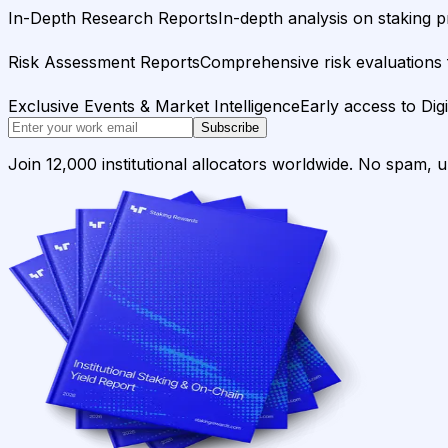
In-Depth Research Reports
In-depth analysis on staking p
Risk Assessment Reports
Comprehensive risk evaluations f
Exclusive Events & Market Intelligence
Early access to Dig
Subscribe
Join 12,000 institutional allocators worldwide. No spam, 