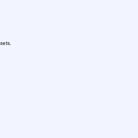
sets.