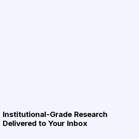
Institutional-Grade Research
Delivered to Your Inbox