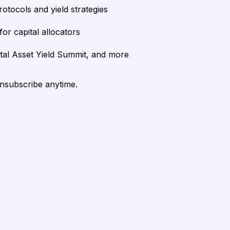
rotocols and yield strategies
or capital allocators
ital Asset Yield Summit, and more
unsubscribe anytime.