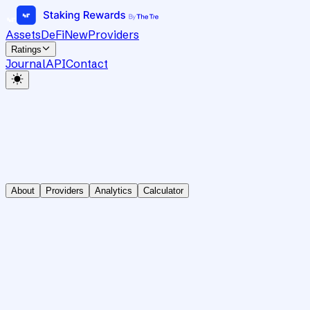
Assets
DeFi
New
Providers
Ratings
Journal
API
Contact
About
Providers
Analytics
Calculator