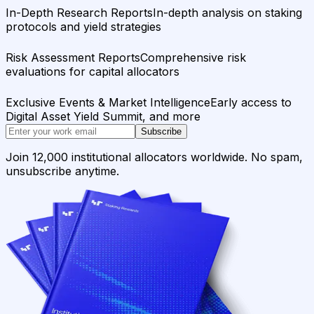
In-Depth Research Reports
In-depth analysis on staking
protocols and yield strategies
Risk Assessment Reports
Comprehensive risk
evaluations for capital allocators
Exclusive Events & Market Intelligence
Early access to
Digital Asset Yield Summit, and more
Subscribe
Join 12,000 institutional allocators worldwide. No spam,
unsubscribe anytime.