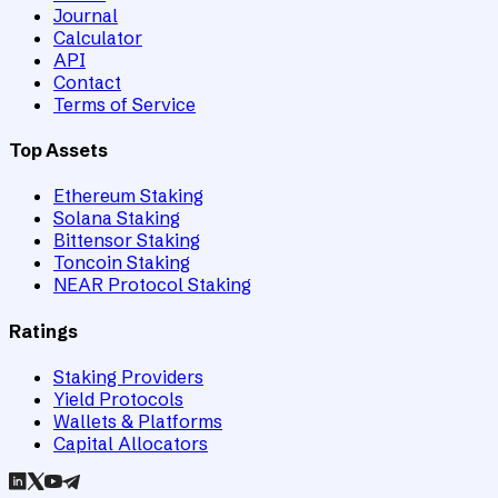
Journal
Calculator
API
Contact
Terms of Service
Top Assets
Ethereum Staking
Solana Staking
Bittensor Staking
Toncoin Staking
NEAR Protocol Staking
Ratings
Staking Providers
Yield Protocols
Wallets & Platforms
Capital Allocators