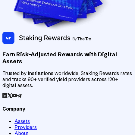
Earn Risk-Adjusted Rewards with Digital
Assets
Trusted by institutions worldwide, Staking Rewards rates
and tracks 90+ verified yield providers across 120+
digital assets.
Company
Assets
Providers
About