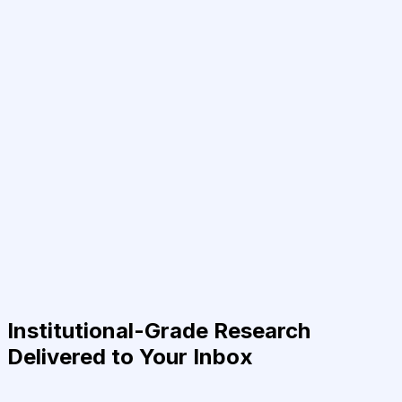
Institutional-Grade Research
Delivered to Your Inbox