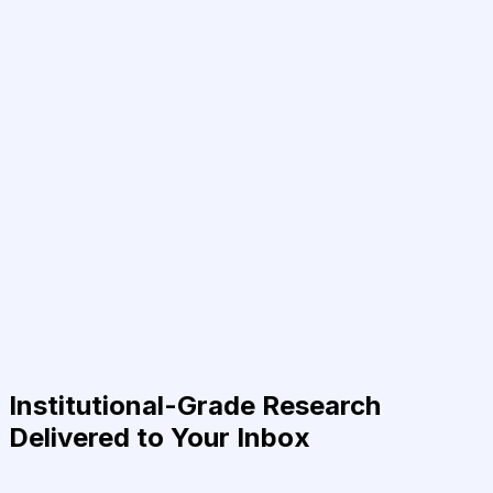
Institutional-Grade Research
Delivered to Your Inbox