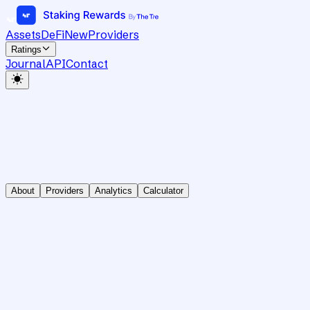
Assets
DeFi
New
Providers
Ratings
Journal
API
Contact
About
Providers
Analytics
Calculator