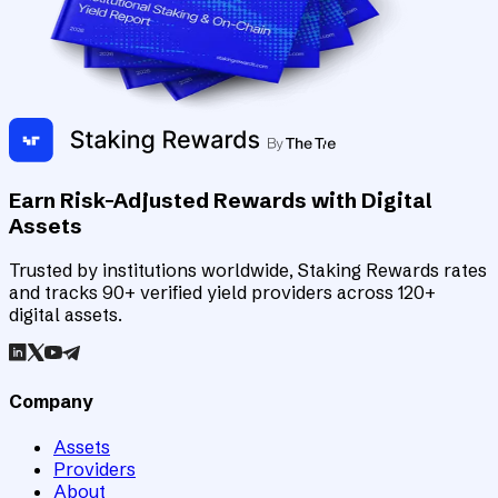
Earn Risk-Adjusted Rewards with Digital
Assets
Trusted by institutions worldwide, Staking Rewards rates
and tracks 90+ verified yield providers across 120+
digital assets.
Company
Assets
Providers
About