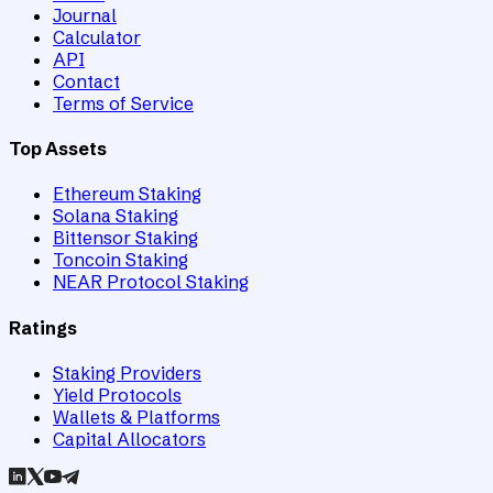
Journal
Calculator
API
Contact
Terms of Service
Top Assets
Ethereum Staking
Solana Staking
Bittensor Staking
Toncoin Staking
NEAR Protocol Staking
Ratings
Staking Providers
Yield Protocols
Wallets & Platforms
Capital Allocators