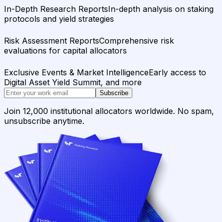
In-Depth Research Reports
In-depth analysis on staking
protocols and yield strategies
Risk Assessment Reports
Comprehensive risk
evaluations for capital allocators
Exclusive Events & Market Intelligence
Early access to
Digital Asset Yield Summit, and more
Subscribe
Join 12,000 institutional allocators worldwide. No spam,
unsubscribe anytime.