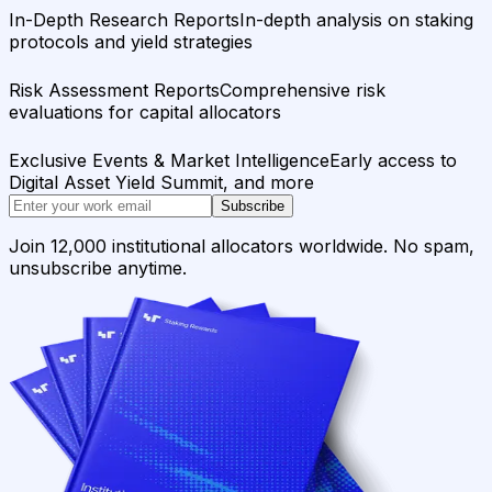
In-Depth Research Reports
In-depth analysis on staking
protocols and yield strategies
Risk Assessment Reports
Comprehensive risk
evaluations for capital allocators
Exclusive Events & Market Intelligence
Early access to
Digital Asset Yield Summit, and more
Subscribe
Join 12,000 institutional allocators worldwide. No spam,
unsubscribe anytime.