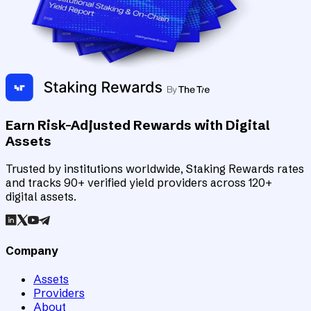
Earn Risk-Adjusted Rewards with Digital
Assets
Trusted by institutions worldwide, Staking Rewards rates
and tracks 90+ verified yield providers across 120+
digital assets.
Company
Assets
Providers
About