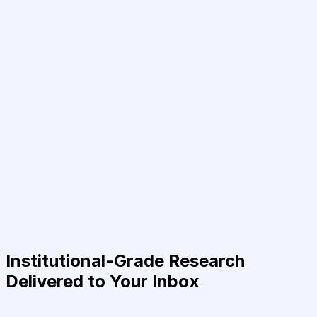
Institutional-Grade Research
Delivered to Your Inbox