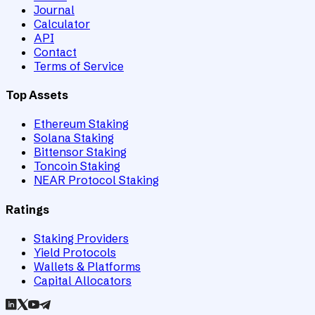
Journal
Calculator
API
Contact
Terms of Service
Top Assets
Ethereum Staking
Solana Staking
Bittensor Staking
Toncoin Staking
NEAR Protocol Staking
Ratings
Staking Providers
Yield Protocols
Wallets & Platforms
Capital Allocators