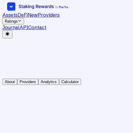
Assets
DeFi
New
Providers
Ratings
Journal
API
Contact
About
Providers
Analytics
Calculator