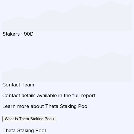
Stakers
·
90D
-
Contact Team
Contact details available in the full report.
Learn more about Theta Staking Pool
What is Theta Staking Pool
+
Theta Staking Pool