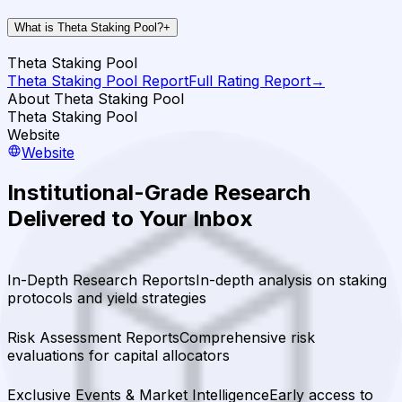
What is Theta Staking Pool?
+
Theta Staking Pool
Theta Staking Pool
Report
Full Rating Report
→
About Theta Staking Pool
Theta Staking Pool
Website
Website
Institutional-Grade Research
Delivered to Your Inbox
In-Depth Research Reports
In-depth analysis on staking
protocols and yield strategies
Risk Assessment Reports
Comprehensive risk
evaluations for capital allocators
Exclusive Events & Market Intelligence
Early access to