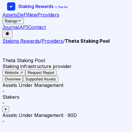
Assets
DeFi
New
Providers
Ratings
Journal
API
Contact
Staking Rewards
/
Providers
/
Theta Staking Pool
Theta Staking Pool
Staking infrastructure provider
Website ↗
Request Report
Overview
Supported Assets
Assets Under Management
-
Stakers
-
▾
Assets Under Management
·
90D
-