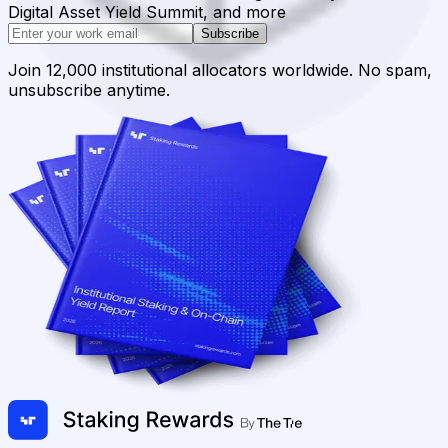
Digital Asset Yield Summit, and more
Subscribe
Join 12,000 institutional allocators worldwide. No spam,
unsubscribe anytime.