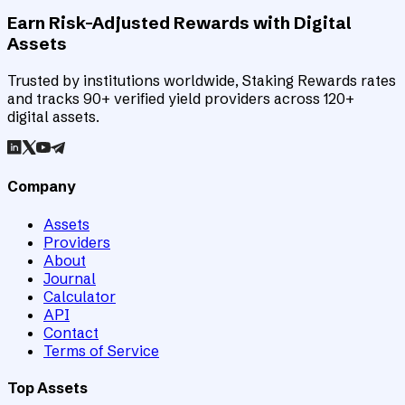
Earn Risk-Adjusted Rewards with Digital
Assets
Trusted by institutions worldwide, Staking Rewards rates
and tracks 90+ verified yield providers across 120+
digital assets.
Company
Assets
Providers
About
Journal
Calculator
API
Contact
Terms of Service
Top Assets