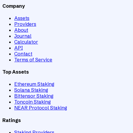
Company
Assets
Providers
About
Journal
Calculator
API
Contact
Terms of Service
Top Assets
Ethereum Staking
Solana Staking
Bittensor Staking
Toncoin Staking
NEAR Protocol Staking
Ratings
Staking Providers