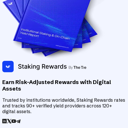
Earn Risk-Adjusted Rewards with Digital
Assets
Trusted by institutions worldwide, Staking Rewards rates
and tracks 90+ verified yield providers across 120+
digital assets.