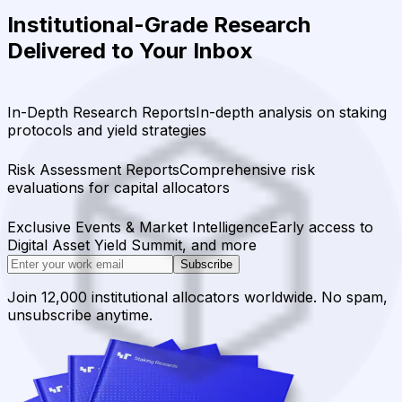
Institutional-Grade Research
Delivered to Your Inbox
In-Depth Research Reports
In-depth analysis on staking
protocols and yield strategies
Risk Assessment Reports
Comprehensive risk
evaluations for capital allocators
Exclusive Events & Market Intelligence
Early access to
Digital Asset Yield Summit, and more
Subscribe
Join 12,000 institutional allocators worldwide. No spam,
unsubscribe anytime.