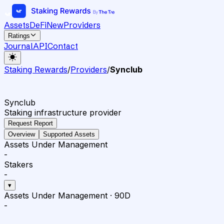
Assets
DeFi
New
Providers
Ratings
Journal
API
Contact
Staking Rewards
/
Providers
/
Synclub
Synclub
Staking infrastructure provider
Request Report
Overview
Supported Assets
Assets Under Management
-
Stakers
-
▾
Assets Under Management
·
90D
-