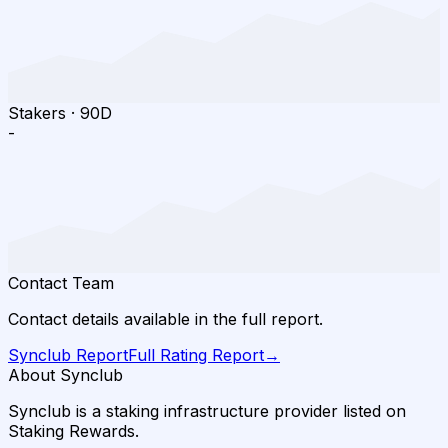
Stakers
·
90D
-
Contact Team
Contact details available in the full report.
Synclub
Report
Full Rating Report
→
About Synclub
Synclub is a staking infrastructure provider listed on
Staking Rewards.