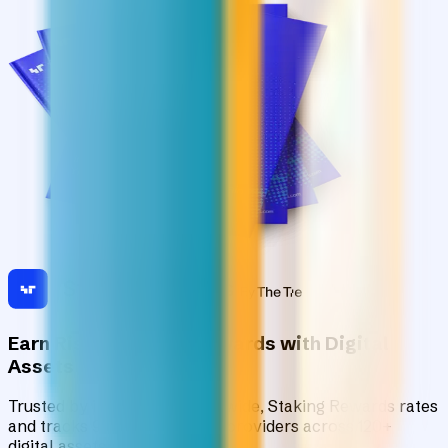
Earn Risk-Adjusted Rewards with Digital
Assets
Trusted by institutions worldwide, Staking Rewards rates
and tracks 90+ verified yield providers across 120+
digital assets.