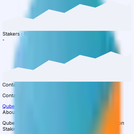
Stakers
·
90D
-
Contact Team
Contact details available in the full report.
Qubelabs
Report
Full Rating Report
→
About Qubelabs
Qubelabs is a staking infrastructure provider listed on
Staking Rewards.