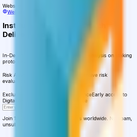
Website
Website
Institutional-Grade Research
Delivered to Your Inbox
In-Depth Research Reports
In-depth analysis on staking
protocols and yield strategies
Risk Assessment Reports
Comprehensive risk
evaluations for capital allocators
Exclusive Events & Market Intelligence
Early access to
Digital Asset Yield Summit, and more
Subscribe
Join 12,000 institutional allocators worldwide. No spam,
unsubscribe anytime.