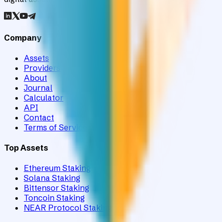
Company
Assets
Providers
About
Journal
Calculator
API
Contact
Terms of Service
Top Assets
Ethereum Staking
Solana Staking
Bittensor Staking
Toncoin Staking
NEAR Protocol Staking