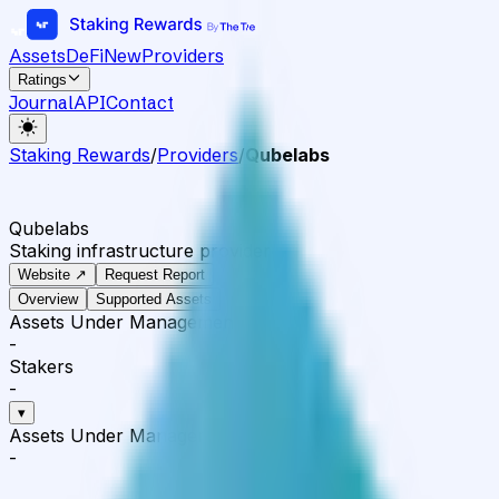
Assets
DeFi
New
Providers
Ratings
Journal
API
Contact
Staking Rewards
/
Providers
/
Qubelabs
Qubelabs
Staking infrastructure provider
Website ↗
Request Report
Overview
Supported Assets
Assets Under Management
-
Stakers
-
▾
Assets Under Management
·
90D
-