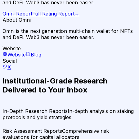
and DeFi. Web3 has never been easier.
Omni
Report
Full Rating Report
→
About Omni
Omni is the next generation multi-chain wallet for NFTs
and DeFi. Web3 has never been easier.
Website
Website
Blog
Social
X
Institutional-Grade Research
Delivered to Your Inbox
In-Depth Research Reports
In-depth analysis on staking
protocols and yield strategies
Risk Assessment Reports
Comprehensive risk
evaluations for capital allocators