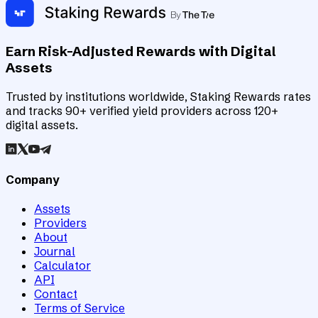
Earn Risk-Adjusted Rewards with Digital
Assets
Trusted by institutions worldwide, Staking Rewards rates
and tracks 90+ verified yield providers across 120+
digital assets.
Company
Assets
Providers
About
Journal
Calculator
API
Contact
Terms of Service