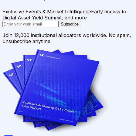
Exclusive Events & Market Intelligence
Early access to
Digital Asset Yield Summit, and more
Subscribe
Join 12,000 institutional allocators worldwide. No spam,
unsubscribe anytime.