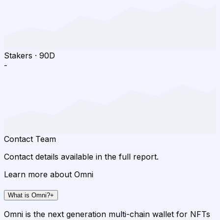
Stakers
·
90D
-
Contact Team
Contact details available in the full report.
Learn more about Omni
What is Omni?
+
Omni is the next generation multi-chain wallet for NFTs