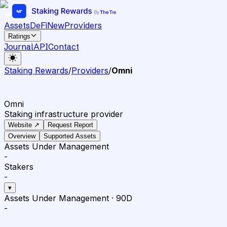
Assets
DeFi
New
Providers
Ratings
Journal
API
Contact
Staking Rewards
/
Providers
/
Omni
Omni
Staking infrastructure provider
Website ↗
Request Report
Overview
Supported Assets
Assets Under Management
-
Stakers
-
▾
Assets Under Management
·
90D
-