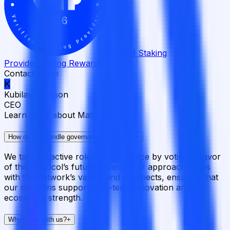
Verified Staking
Provider
Staking Rewards
Contact Team
K
Kubilay Jackson
CEO
Learn more about Matrixed.Link
How do you handle governance decisions?
+
We take an active role in governance by voting in favor
of the protocol’s future growth. Our approach aligns
with the network’s values and prospects, ensuring that
our decisions support long-term innovation and
ecosystem strength.
Why stake with us?
+