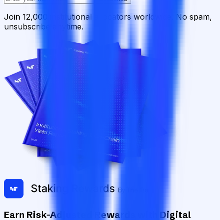
Join 12,000 institutional allocators worldwide. No spam,
unsubscribe anytime.
Earn Risk-Adjusted Rewards with Digital