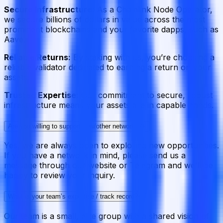
Secure Infrastructure:
As a Chainlink Node Operator,
we secure billions of dollars in value across the most
prominent blockchains and your favorite dapps, such as
Aave.
Reliable Returns:
By staking with us, you’re choosing a
reliable validator dedicated to earning a return on your
assets.
Trusted Expertise:
Our commitment to secure, robust
infrastructure means your assets are in capable hands.
Are you willing to support new/other networks?
+
Yes, we are always open to exploring new opportunities.
If you have a network in mind, please send us a
message through our website or Telegram and we’ll be
happy to review your inquiry.
What is your team’s expertise / track record?
+
Our team is a small, elite group with a shared vision of