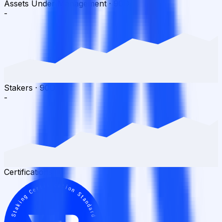
Assets Under Management
·
90D
-
Stakers
·
90D
-
Certifications