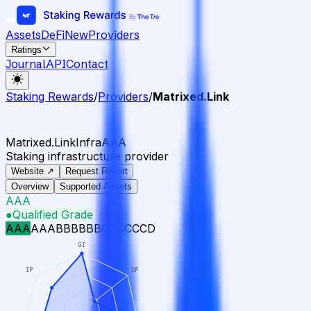
Assets
DeFi
New
Providers
Ratings
Journal
API
Contact
Staking Rewards
/
Providers
/
Matrixed.Link
Matrixed.Link
Infra
AAA
Staking infrastructure provider
Website ↗
Request Report
Overview
Supported Assets
AAA
●
Qualified Grade
AAA
AA
A
BBB
BB
B
CCC
CC
C
D
GI
IP
DP