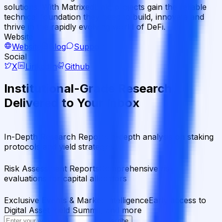
solutions. With MatrixedLink, projects gain the reliable
technical foundation they need to build, innovate and
thrive in the rapidly evolving world of DeFi.
Website
Website
Blog
Support
Social
X
LinkedIn
Github
Institutional-Grade Research
Delivered to Your Inbox
In-Depth Research Reports
In-depth analysis on staking
protocols and yield strategies
Risk Assessment Reports
Comprehensive risk
evaluations for capital allocators
Exclusive Events & Market Intelligence
Early access to
Digital Asset Yield Summit, and more
Subscribe