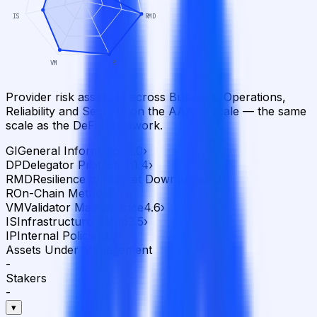
IS
RMD
VM
R
Provider risk assessed across Business, Operations,
Reliability and Security on the AAA–D scale — the same
scale as the DeFi framework.
GI
General Information
5.0
›
DP
Delegator Protection
1.4
›
RMD
Resilience to Market Downturns
5.0
›
R
On-Chain Metrics
5.0
›
VM
Validator Maintenance
4.6
›
IS
Infrastructure Setup
3.5
›
IP
Internal Policies
3.3
›
Assets Under Management
-
Stakers
-
▾