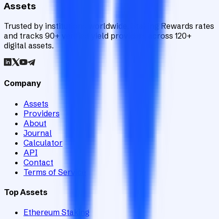
Assets
Trusted by institutions worldwide, Staking Rewards rates
and tracks 90+ verified yield providers across 120+
digital assets.
Company
Assets
Providers
About
Journal
Calculator
API
Contact
Terms of Service
Top Assets
Ethereum Staking