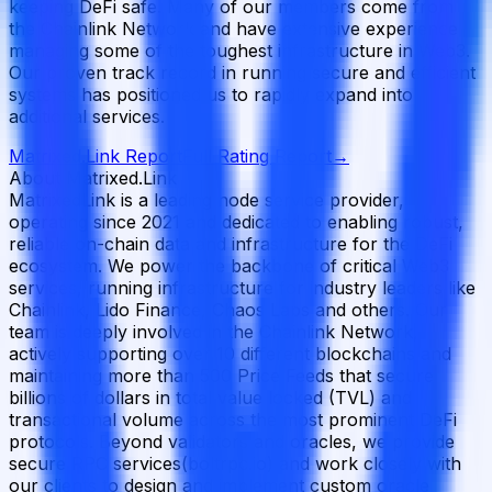
keeping DeFi safe. Many of our members come from
the Chainlink Network and have extensive experience
managing some of the toughest infrastructure in Web3.
Our proven track record in running secure and efficient
systems has positioned us to rapidly expand into
additional services.
Matrixed.Link
Report
Full Rating Report
→
About Matrixed.Link
MatrixedLink is a leading node service provider,
operating since 2021 and dedicated to enabling robust,
reliable on-chain data and infrastructure for the DeFi
ecosystem. We power the backbone of critical Web3
services, running infrastructure for industry leaders like
Chainlink, Lido Finance, Chaos Labs and others. Our
team is deeply involved in the Chainlink Network,
actively supporting over 10 different blockchains and
maintaining more than 500 Price Feeds that secure
billions of dollars in total value locked (TVL) and
transactional volume across the most prominent DeFi
protocols. Beyond validators and oracles, we provide
secure RPC services(boltrpc.io) and work closely with
our clients to design and implement custom oracle