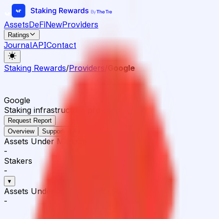
Assets
DeFi
New
Providers
Ratings
Journal
API
Contact
Staking Rewards
/
Providers
/
Google
Google
Staking infrastructure provider
Request Report
Overview
Supported Assets
Assets Under Management
-
Stakers
-
▾
Assets Under Management
·
90D
-