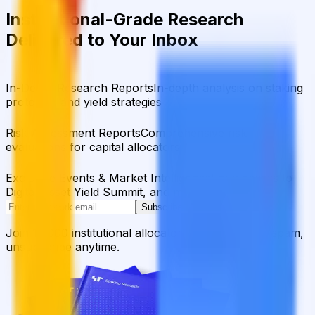
Institutional-Grade Research
Delivered to Your Inbox
In-Depth Research Reports
In-depth analysis on staking
protocols and yield strategies
Risk Assessment Reports
Comprehensive risk
evaluations for capital allocators
Exclusive Events & Market Intelligence
Early access to
Digital Asset Yield Summit, and more
Subscribe
Join 12,000 institutional allocators worldwide. No spam,
unsubscribe anytime.