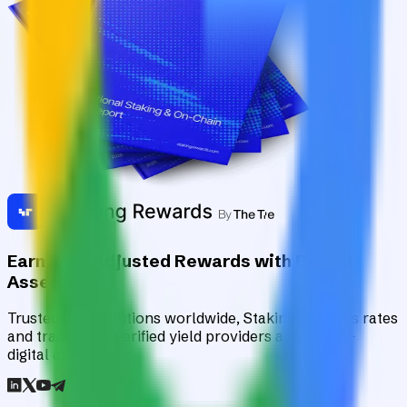
Earn Risk-Adjusted Rewards with Digital
Assets
Trusted by institutions worldwide, Staking Rewards rates
and tracks 90+ verified yield providers across 120+
digital assets.