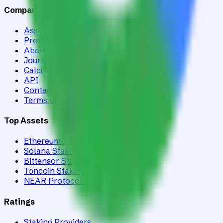
Company
Assets
Providers
About
Journal
Calculator
API
Contact
Terms of Service
Top Assets
Ethereum Staking
Solana Staking
Bittensor Staking
Toncoin Staking
NEAR Protocol Staking
Ratings
Staking Providers