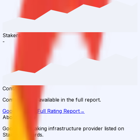
Stakers
·
90D
-
Contact Team
Contact details available in the full report.
Google
Report
Full Rating Report
→
About Google
Google is a staking infrastructure provider listed on
Staking Rewards.