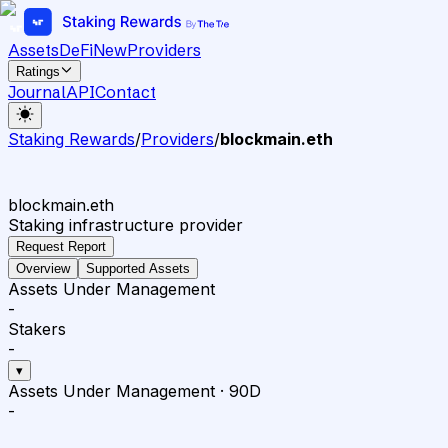
Assets
DeFi
New
Providers
Ratings
Journal
API
Contact
Staking Rewards
/
Providers
/
blockmain.eth
blockmain.eth
Staking infrastructure provider
Request Report
Overview
Supported Assets
Assets Under Management
-
Stakers
-
▾
Assets Under Management
·
90D
-