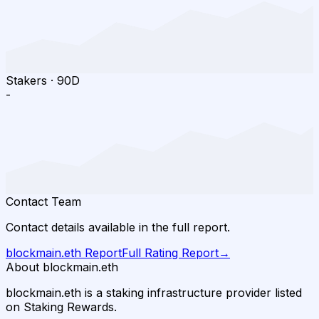
Stakers
·
90D
-
Contact Team
Contact details available in the full report.
blockmain.eth
Report
Full Rating Report
→
About blockmain.eth
blockmain.eth is a staking infrastructure provider listed
on Staking Rewards.