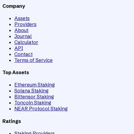
Company
Assets
Providers
About
Journal
Calculator
API
Contact
Terms of Service
Top Assets
Ethereum Staking
Solana Staking
Bittensor Staking
Toncoin Staking
NEAR Protocol Staking
Ratings
Staking Providers