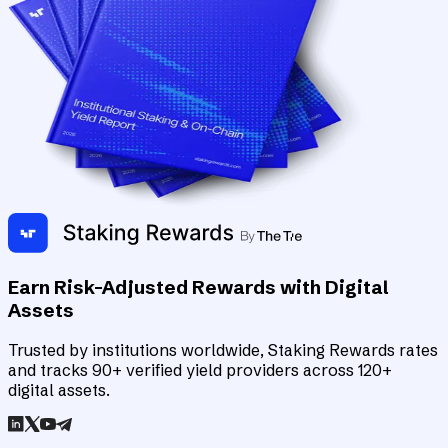
Earn Risk-Adjusted Rewards with Digital
Assets
Trusted by institutions worldwide, Staking Rewards rates
and tracks 90+ verified yield providers across 120+
digital assets.