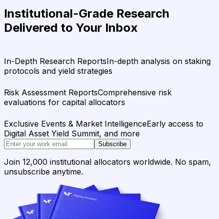
Institutional-Grade Research
Delivered to Your Inbox
In-Depth Research Reports
In-depth analysis on staking
protocols and yield strategies
Risk Assessment Reports
Comprehensive risk
evaluations for capital allocators
Exclusive Events & Market Intelligence
Early access to
Digital Asset Yield Summit, and more
Subscribe
Join 12,000 institutional allocators worldwide. No spam,
unsubscribe anytime.