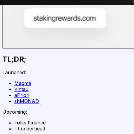
TL;DR;
Launched:
Magma
Kintsu
aPriori
shMONAD
Upcoming:
Folks Finance
Thunderhead