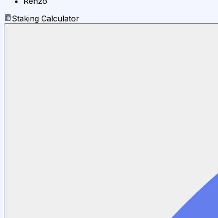
Renzo
Staking Calculator