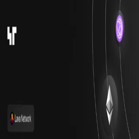
Assets
DeFi
New
Providers
Ratings
Journal
API
Contact
Back
Journal
Research
Top 7 Staking Protocols
Launching on Monad
M
by
Miguel
Published on April 17, 2025