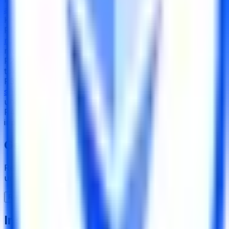
appreciation
Key Risks
R
1
Single-key control over admin functions
cannot be
ruled out from on-chain evidence
, with no disclosed
multisig threshold or timelock
R
2
Address-level blacklisting
can freeze individual user
tokens, and the pause function can halt all transfers
R
3
Fully custodial model where
Coinbase insolvency or
shutdown
would permanently block access to
underlying staked ETH
R
4
No on-chain governance, timelock, or community
input mechanism for contract changes or upgrades
Get the full picture today
Request the full rating report and gain access to
unparalleled rating data & information.
Request a full report
Institutional-Grade Research