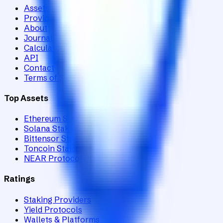
Assets
Providers
About
Journal
Calculator
API
Contact
Terms of Service
Top Assets
Ethereum Staking
Solana Staking
Bittensor Staking
Toncoin Staking
NEAR Protocol Staking
Ratings
Staking Providers
Yield Protocols
Wallets & Platforms