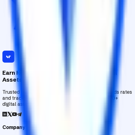
Earn Risk-Adjusted Rewards with Digital
Assets
Trusted by institutions worldwide, Staking Rewards rates
and tracks 90+ verified yield providers across 120+
digital assets.
Company