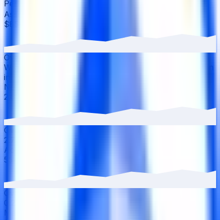
Performance
▾
Assets Under Management
·
30D
▲
9.61
%
$858m
Over the last 30 days, the total value of Coinbase
Wrapped Staked ETH has grown 9.61% with $75.17M in
inflows.
Net APY
·
30D
▼
2.30
%
2.69%
Over the last 30 days, the APY has decreased from
2.75% to 2.69%.
Active Users
·
30D
▲
0.22
%
55k
Over the last 30 days, active users have increased by
0.22%, reaching 54.8K wallets.
Market Details