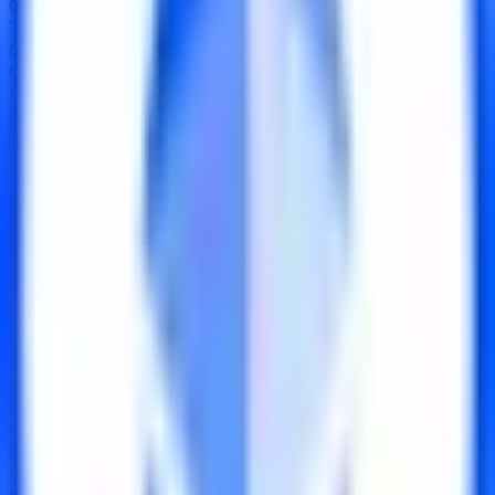
Chain
Arbitrum
Treasury
$7.10B
Code Audits
OpenZeppelin
↗
Oracles Used
Chainlink
↗
Stated Withdrawal Time
Instant
Component Ratings
Security
CC
43
›
Strategy
B+
80
›
Operations
CCC-
52
›
Contract Addresses (2)
Smart Contract
0xBe98...a49704
Implementation
0x3172...1FC9a5
Key Strengths
S
1
Operated by a
publicly-traded, regulated company
with SOC 2 Type II certification, SOX compliance, and
NYDFS-regulated custody
S
2
Audited by a leading security firm
at launch with no
critical or high-severity findings, all issues remediated
S
3
Fully organic yield from native Ethereum staking
rewards with no leverage, emissions, or incentive
subsidies
S
4
Multi-year operational track record with no exploits,
no slashing events, and
consistent exchange rate