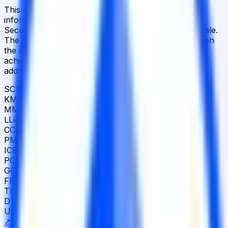
This rating is based solely on publicly available
information. DeFi protocol risk assessed across
Security, Strategy and Operations on the AAA–D scale.
The range from
CCC
to
BB+
reflects the gap between
the current assessment and the potential rating
achievable if all identified improvement areas are
addressed.
SCS
Smart Contract Security
68
KMP
Key Management Permissions
17
M
Market
73
L
Liquidity
53
C
Collateral
100
PM
Protocol Mechanics
90
ICE
Infra Counterparty Exposures
78
PCE
Protocol Counterparty Exposures
87
G
Governance
11
FR
Financial Resilience
69
TLC
Team Legal Compliance
91
DT
Documentation Transparency
37
Updated
Mar 30, 2026
Detailed scoring breakdown
↗
Challenge this rating ↗
Learn about our ratings ↗