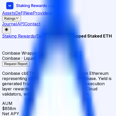
Assets
DeFi
New
Providers
Ratings
Journal
API
Contact
Staking Rewards
/
DeFi
/
Coinbase Wrapped Staked ETH
Coinbase Wrapped Staked ETH
DeFi
CCC
Coinbase · Liquid Staking · Arbitrum
Request Report
Coinbase cbETH is a liquid staking token on Ethereum
representing staked ETH managed by Coinbase. Yield is
generated from Ethereum consensus and execution
layer rewards distributed across Coinbase Cloud
validators, with a 25% operator commission.
AUM
$858m
Net APY