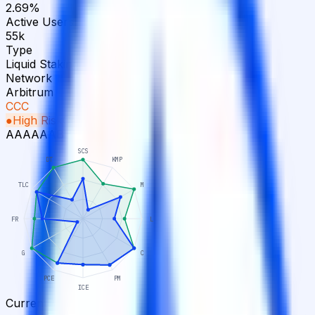
2.69%
Active Users
55k
Type
Liquid Staking
Network
Arbitrum
CCC
●
High Risk
Ceiling
BB+
AAA
AA
A
BBB
BB
B
CCC
CC
C
D
SCS
DT
KMP
TLC
M
FR
L
G
C
PCE
PM
ICE
Current
Potential