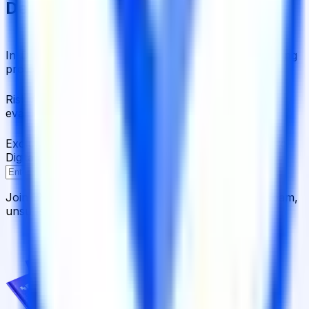
Delivered to Your Inbox
In-Depth Research Reports
In-depth analysis on staking
protocols and yield strategies
Risk Assessment Reports
Comprehensive risk
evaluations for capital allocators
Exclusive Events & Market Intelligence
Early access to
Digital Asset Yield Summit, and more
Subscribe
Join 12,000 institutional allocators worldwide. No spam,
unsubscribe anytime.