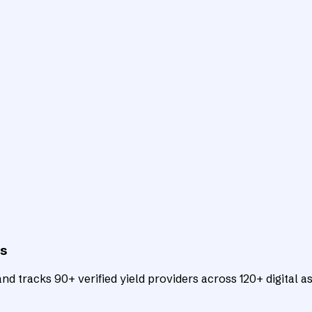
ts
d tracks 90+ verified yield providers across 120+ digital as