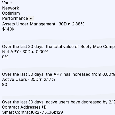
Vault
Network
Optimism
Performance
▾
Assets Under Management
·
30D
▼
2.88
%
$140k
Over the last 30 days, the total value of Beefy Moo Co
Net APY
·
30D
▲
0.00
%
0%
Over the last 30 days, the APY has increased from 0.00%
Active Users
·
30D
▼
2.17
%
90
Over the last 30 days, active users have decreased by 2.1
Contract Addresses (1)
Smart Contract
0x2775...16b129