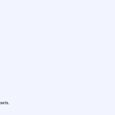
sets.