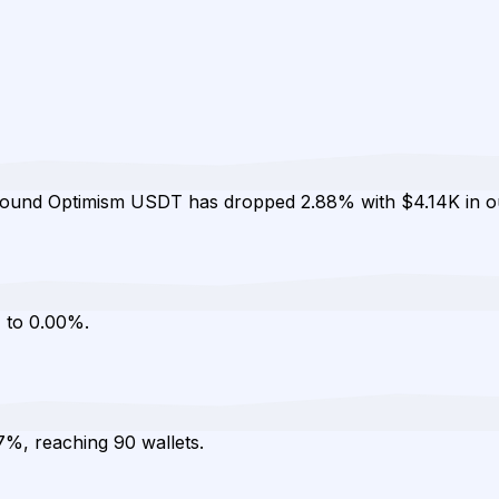
mpound Optimism USDT has dropped 2.88% with $4.14K in o
 to 0.00%.
7%, reaching 90 wallets.