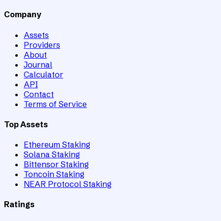
Company
Assets
Providers
About
Journal
Calculator
API
Contact
Terms of Service
Top Assets
Ethereum Staking
Solana Staking
Bittensor Staking
Toncoin Staking
NEAR Protocol Staking
Ratings