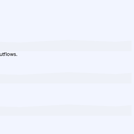
utflows.