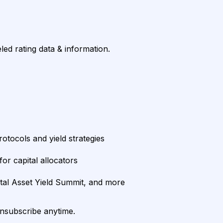
led rating data & information.
rotocols and yield strategies
or capital allocators
ital Asset Yield Summit, and more
unsubscribe anytime.