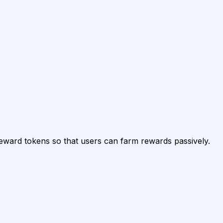
reward tokens so that users can farm rewards passively.