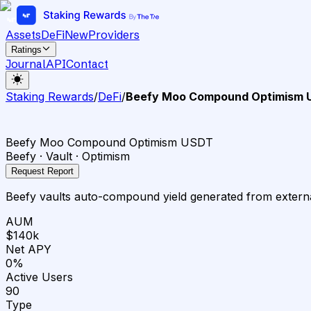
Assets
DeFi
New
Providers
Ratings
Journal
API
Contact
Staking Rewards
/
DeFi
/
Beefy Moo Compound Optimism 
Beefy Moo Compound Optimism USDT
Beefy · Vault · Optimism
Request Report
Beefy vaults auto-compound yield generated from external
AUM
$140k
Net APY
0%
Active Users
90
Type