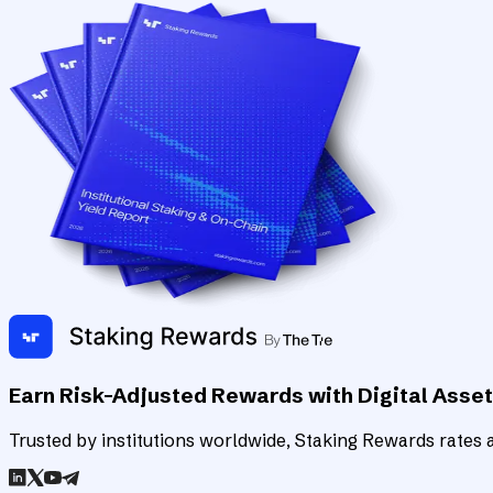
Earn Risk-Adjusted Rewards with Digital Asse
Trusted by institutions worldwide, Staking Rewards rates an