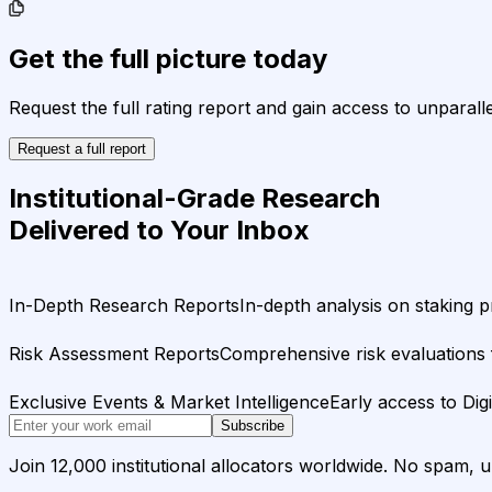
Get the full picture today
Request the full rating report and gain access to unparalle
Request a full report
Institutional-Grade Research
Delivered to Your Inbox
In-Depth Research Reports
In-depth analysis on staking p
Risk Assessment Reports
Comprehensive risk evaluations f
Exclusive Events & Market Intelligence
Early access to Dig
Subscribe
Join 12,000 institutional allocators worldwide. No spam, 