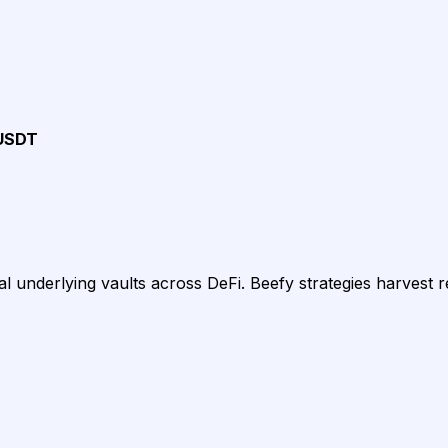
USDT
 underlying vaults across DeFi. Beefy strategies harvest 