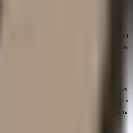
ADMIN held by a separate 3-of-3 Safe, proxy
k exists.
indings and high remediation rate. An active six-figure bug
ative LTV limits, debt service reserve accounts, mandatory
crypto market exposure.
Yield derives entirely from GPU
 via physical hardware liquidation, and legal remedy
 the exit path is blocked entirely with no permissionless
for low-risk scoring.
Signer identities are also not publicly
pond. The longer governance timelock applies only to the