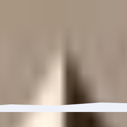
enge this rating ↗
Learn about our ratings ↗
has grown 18.48% with $55.17M in inflows.