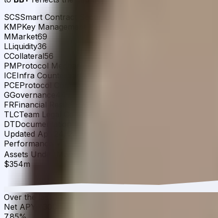
SCS
Smart Contract Security
78
KMP
Key Management Permissions
39
M
Market
69
L
Liquidity
36
C
Collateral
56
PM
Protocol Mechanics
70
ICE
Infra Counterparty Exposures
52
PCE
Protocol Counterparty Exposures
29
G
Governance
44
FR
Financial Resilience
24
TLC
Team Legal Compliance
60
DT
Documentation Transparency
78
Updated
Apr 24, 2026
Detailed scoring breakdown ↗
Chall
Performance
▾
Assets Under Management
·
30D
▲
18.48
%
$354m
Over the last 30 days, the total value of USD.ai sUSDai 
Net APY
·
30D
▲
1.45
%
7.85%