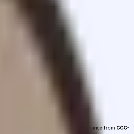
and Operations on the AAA–D scale.
The range from
CCC-
ment areas are addressed.