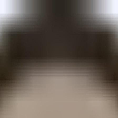
lt on Arbitrum that stakes USDai, a synthetic dollar back
rators, structured through bankruptcy-remote SPVs with UCC-
 with a FiLo first-loss curator model.