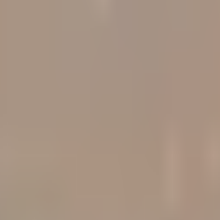
ts
d tracks 90+ verified yield providers across 120+ digital as