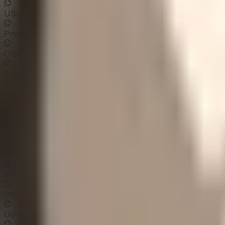
USDaiToken
0x0A1a...ed82EF
PriceOracle
0xd40a...741EBc
ChipGovernor
0x0DDC...847b26
BaseYieldEscrow
0x9Ddf...4b1A9E
DepositTimelock
0x0D71...23c9F8
USDaiProxyAdmin
0x2ddf...aadc3c
UpgradeTimelock
0x0eEA...95639b
DefaultAdminSafe
0x5f0b...25841f
sUSDaiProxyAdmin
0x0b32...4d8d9f
StrategyAdminSafe
0xe7e5...4b3670
GovernanceTimelock
0x0EEC...398221