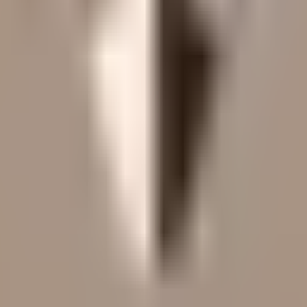
led rating data & information.
rotocols and yield strategies
or capital allocators
ital Asset Yield Summit, and more
unsubscribe anytime.