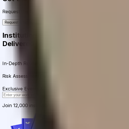
Request the full rating report and gain access to unparalle
Request a full report
Institutional-Grade Research
Delivered to Your Inbox
In-Depth Research Reports
In-depth analysis on staking p
Risk Assessment Reports
Comprehensive risk evaluations f
Exclusive Events & Market Intelligence
Early access to Dig
Subscribe
Join 12,000 institutional allocators worldwide. No spam, 