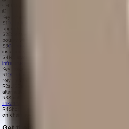
CHIPGovernanceToken
0x0C1c...b71F6e
Key Strengths
S
1
Full admin stack verified on-chain
with STRATEGY_ADMIN
upgrades behind a 1-day Upgrade Timelock, and governanc
S
2
Extensive
audit coverage from top firms
(Cantina, Quant
bounty with substantial researcher engagement runs on C
S
3
Comprehensive risk framework documented
including 
insurance, and an aggressive GPU amortization schedule.
S
4
No leverage or rehypothecation on the depositor side,
infrastructure loans and T-bill backing
.
Key Risks
R
1
Off-chain execution dependency
for loan origination, 
relying on untested UCC Article 7 bailment receipts that 
R
2
sUSDai redemptions require the admin multisig to proces
alternative. A
thin secondary market
offers only limited b
R
3
Small multisig signer pool: 4 total distinct signers acr
linked to the organizations claimed
in the team application
R
4
Short
1-day upgrade timelock
on proxy upgrades, below
on-chain governor, not to proxy upgrades.
Get the full picture today