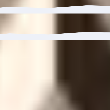
 to 7.85%.
3%, reaching 3.5K wallets.