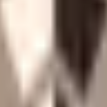
 held by a 3-of-4 Gnosis Safe, DEFAULT_ADMIN/PAUSE_
e actions behind a 3-day Chip Timelock. No single-key ris
stamp, plus additional reports) with zero critical or high f
antina.
collateral tokenization, a first-loss curator model, conserv
 no on-chain liquidation mechanism, and zero directional 
GPU collateral custody in data centers, default enforcement
have never been challenged in court.
s a 30-day FIFO queue; if the multisig becomes unavailable
ypass capacity.
oss both admin Safes, below the threshold typically required 
.
 the multi-day window typically required for users to res