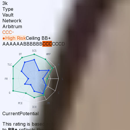
3k
Type
Vault
Network
Arbitrum
CCC-
●
High Risk
Ceiling
BB+
AAA
AA
A
BBB
BB
B
CCC
CC
C
D
SCS
DT
KMP
TLC
M
FR
L
G
C
PCE
PM
ICE
Current
Potential
This rating is based solely on publicly available informa
to
BB+
reflects the gap between the current assessment and