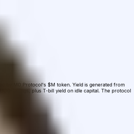
ed by M0 Protocol's $M token. Yield is generated from
1 filings, plus T-bill yield on idle capital. The protocol