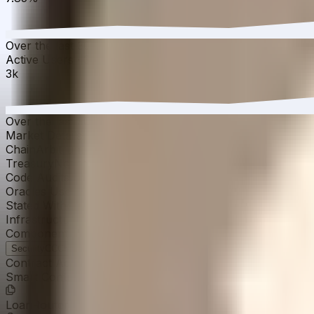
Over the last 30 days, the APY has increased from 7.73%
Active Users
·
30D
▼
1.83
%
3k
Over the last 30 days, active users have decreased by 1.8
Market Details
Chain
Arbitrum
Treasury
Not reported
Code Audits
Cantina
↗
Quantstamp
↗
KTL
↗
Oracles Used
Chainlink
↗
Stated Withdrawal Time
30 days
Infrastructure Provider
MetaStreet
Component Ratings
Security
CCC
58
›
Strategy
CCC-
52
›
Operations
CCC-
52
›
Contract Addresses (14)
Smart Contract
0x0B2b...955ef9
LoanRouter
0x0C2E...9597D1