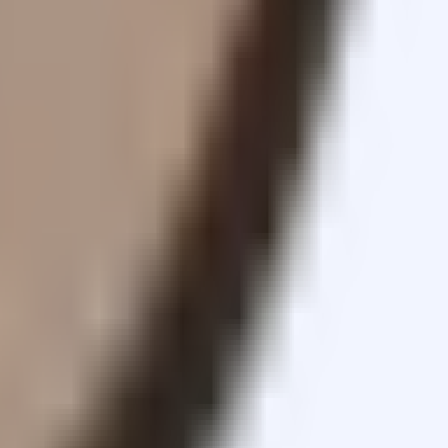
sets.