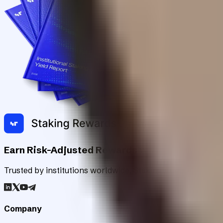
Earn Risk-Adjusted Rewards with Digital Asse
Trusted by institutions worldwide, Staking Rewards rates an
Company