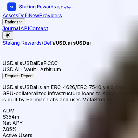
Assets
DeFi
New
Providers
Ratings
Journal
API
Contact
Staking Rewards
/
DeFi
/
USD.ai sUSDai
USD.ai sUSDai
DeFi
CCC-
USD.AI · Vault · Arbitrum
Request Report
USD.ai sUSDai is an ERC-4626/ERC-7540 yield-bearing vau
GPU-collateralized infrastructure loans to AI compute ope
is built by Permian Labs and uses MetaStreet lending pools
AUM
$354m
Net APY
7.85%
Active Users