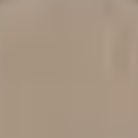
tion. DeFi protocol risk assessed across Security, Strategy 
 the potential rating achievable if all identified improve