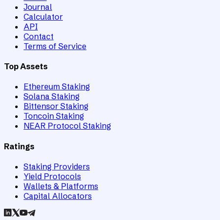
Journal
Calculator
API
Contact
Terms of Service
Top Assets
Ethereum Staking
Solana Staking
Bittensor Staking
Toncoin Staking
NEAR Protocol Staking
Ratings
Staking Providers
Yield Protocols
Wallets & Platforms
Capital Allocators