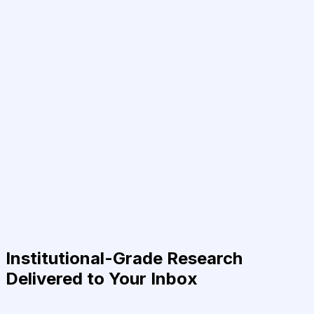
Institutional-Grade Research
Delivered to Your Inbox