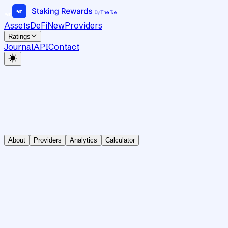
Assets
DeFi
New
Providers
Ratings
Journal
API
Contact
About
Providers
Analytics
Calculator