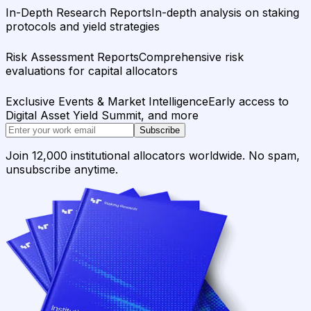
In-Depth Research Reports
In-depth analysis on staking
protocols and yield strategies
Risk Assessment Reports
Comprehensive risk
evaluations for capital allocators
Exclusive Events & Market Intelligence
Early access to
Digital Asset Yield Summit, and more
Subscribe
Join 12,000 institutional allocators worldwide. No spam,
unsubscribe anytime.