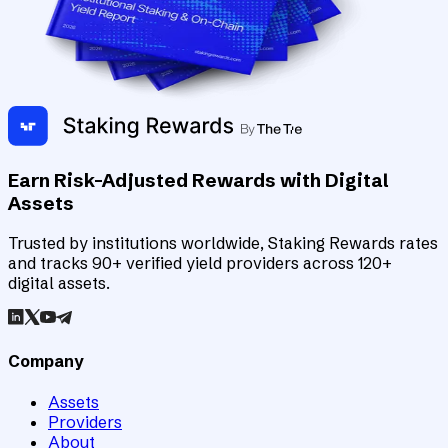
Earn Risk-Adjusted Rewards with Digital
Assets
Trusted by institutions worldwide, Staking Rewards rates
and tracks 90+ verified yield providers across 120+
digital assets.
Company
Assets
Providers
About